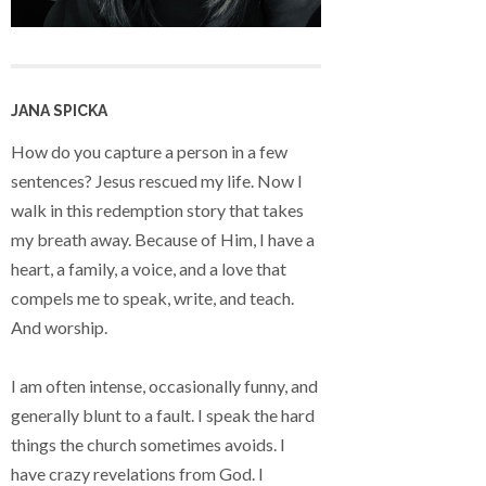
JANA SPICKA
How do you capture a person in a few
sentences? Jesus rescued my life. Now I
walk in this redemption story that takes
my breath away. Because of Him, I have a
heart, a family, a voice, and a love that
compels me to speak, write, and teach.
And worship.
I am often intense, occasionally funny, and
generally blunt to a fault. I speak the hard
things the church sometimes avoids. I
have crazy revelations from God. I