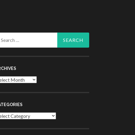
arch
r:
RCHIVES
chives
ATEGORIES
tegories