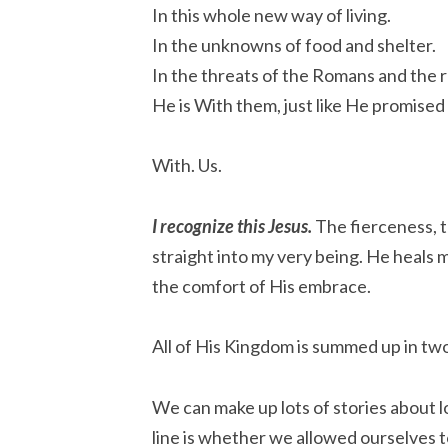
In this whole new way of living.
In the unknowns of food and shelter.
In the threats of the Romans and the r
He is With them, just like He promised
With. Us.
I recognize this Jesus.
The fierceness, 
straight into my very being. He heals m
the comfort of His embrace.
All of His Kingdom is summed up in tw
We can make up lots of stories about l
line is whether we allowed ourselves 