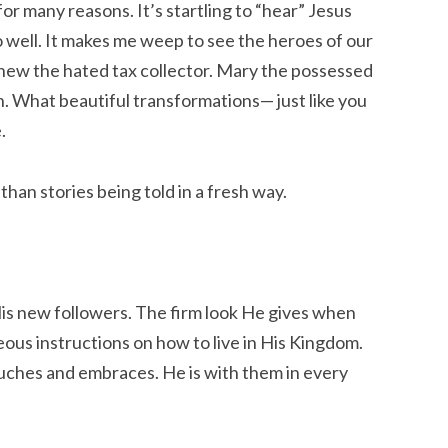
r many reasons. It’s startling to “hear” Jesus
 well. It makes me weep to see the heroes of our
thew the hated tax collector. Mary the possessed
 What beautiful transformations— just like you
.
than stories being told in a fresh way.
is new followers. The firm look He gives when
eous instructions on how to live in His Kingdom.
uches and embraces. He is with them in every