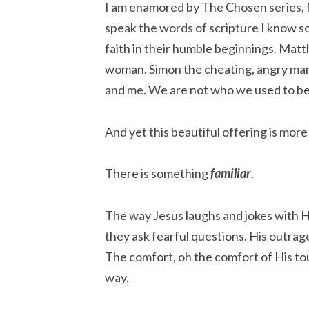
I am enamored by The Chosen series, fo
speak the words of scripture I know so
faith in their humble beginnings. Mat
woman. Simon the cheating, angry man.
and me. We are not who we used to be
And yet this beautiful offering is more 
There is something
familiar
.
The way Jesus laughs and jokes with H
they ask fearful questions. His outrag
The comfort, oh the comfort of His to
way.