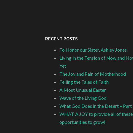
RECENT POSTS
To Honor our Sister, Ashley Jones
Living in the Tension of Now and No
Yet
The Joy and Pain of Motherhood
Telling the Tales of Faith
A Most Unusual Easter
Wave of the Living God
What God Does in the Desert – Part
WHAT A JOY to provide all of these
opportunities to grow!