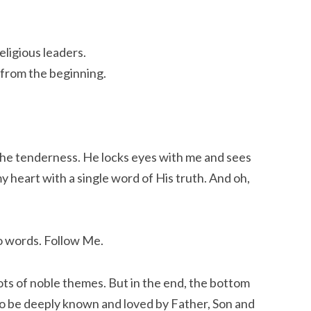
eligious leaders.
 from the beginning.
the tenderness. He locks eyes with me and sees
y heart with a single word of His truth. And oh,
o words. Follow Me.
ots of noble themes. But in the end, the bottom
to be deeply known and loved by Father, Son and