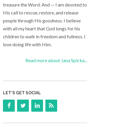
treasure the Word. And — I am devoted to
His call to rescue, restore, and release
people through His goodness. I believe
with all my heart that God longs for his
children to walk in freedom and fullness. I
love doing life with Him.
Read more about Jana Spicka...
LET’S GET SOCIAL