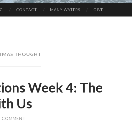
NG
CONTACT
MANY WATERS
GIVE
STMAS THOUGHT
tions Week 4: The
th Us
A COMMENT