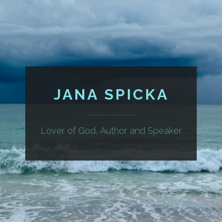
JANA SPICKA
Lover of God, Author and Speaker