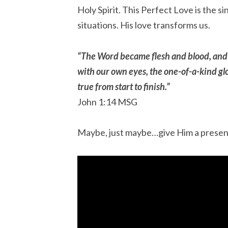
Holy Spirit. This Perfect Love is the s
situations. His love transforms us.
“The Word became flesh and blood, and
with our own eyes, the one-of-a-kind glor
true from start to finish.”
‭‭John‬ ‭1‬:‭14‬ ‭MSG‬‬
Maybe, just maybe…give Him a present