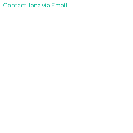
Contact Jana via Email