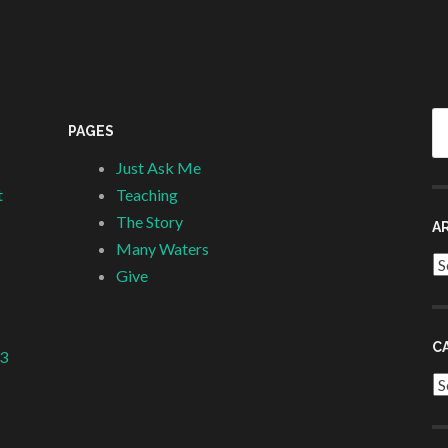
Se
PAGES
fo
Just Ask Me
t
Teaching
The Story
A
Many Waters
Ar
Give
C
 3
Ca