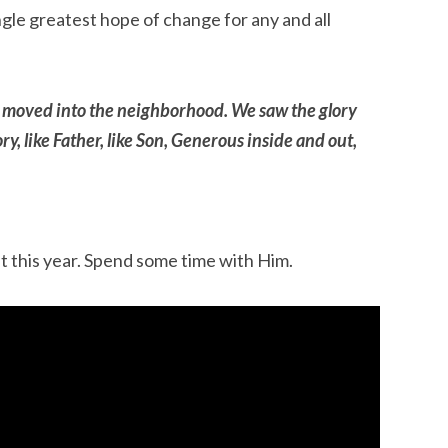
ingle greatest hope of change for any and all
 moved into the neighborhood. We saw the glory
y, like Father, like Son, Generous inside and out,
 this year. Spend some time with Him.