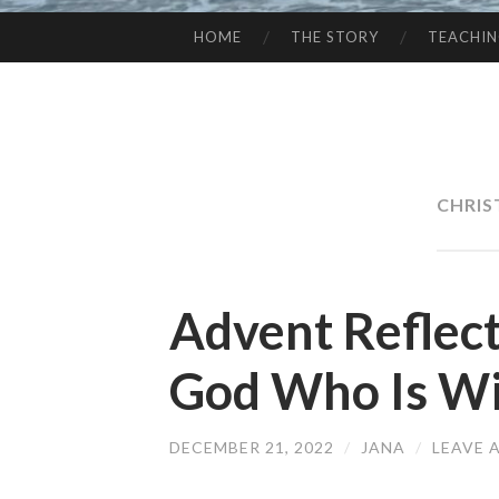
HOME
THE STORY
TEACHI
SKIP
TO
CONTENT
CHRI
Advent Reflec
God Who Is Wi
DECEMBER 21, 2022
/
JANA
/
LEAVE 