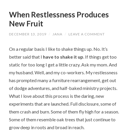
When Restlessness Produces
New Fruit
DECEMBER 13, 2019
/
JANA
/
LEAVE A COMMENT
On a regular basis I like to shake things up. No. It’s
better said that I
have to shake it up
. If things get too
static for too long I get a little crazy. Ask my mom. And
my husband. Well, and my co-workers. My restlessness
has prompted many a furniture rearrangement, get out
of dodge adventures, and half-baked ministry projects.
What I love about this process is the daring, new
experiments that are launched. Full disclosure, some of
them crash and burn. Some of them fly high for a season.
Some of them resemble oak trees that just continue to
grow deep in roots and broad in reach.