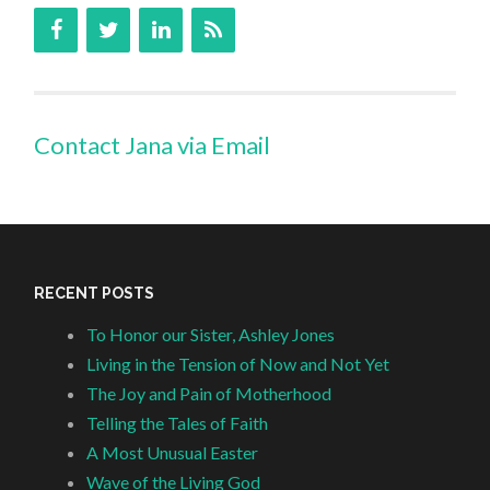
Contact Jana via Email
RECENT POSTS
To Honor our Sister, Ashley Jones
Living in the Tension of Now and Not Yet
The Joy and Pain of Motherhood
Telling the Tales of Faith
A Most Unusual Easter
Wave of the Living God