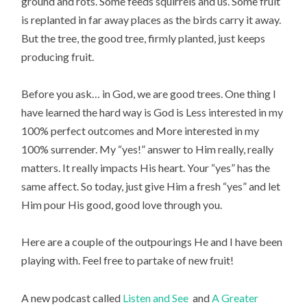
ground and rots. Some feeds squirrels and us. Some fruit
is replanted in far away places as the birds carry it away.
But the tree, the good tree, firmly planted, just keeps
producing fruit.
Before you ask… in God, we are good trees. One thing I
have learned the hard way is God is Less interested in my
100% perfect outcomes and More interested in my
100% surrender. My “yes!” answer to Him really, really
matters. It really impacts His heart. Your “yes” has the
same affect. So today, just give Him a fresh “yes” and let
Him pour His good, good love through you.
Here are a couple of the outpourings He and I have been
playing with. Feel free to partake of new fruit!
A new podcast called
Listen and See
and
A Greater