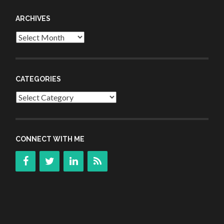
ARCHIVES
Archives
CATEGORIES
Categories
CONNECT WITH ME