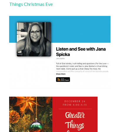
Things Christmas Eve