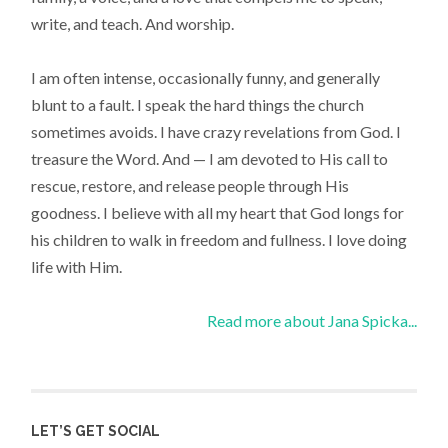
write, and teach. And worship.
I am often intense, occasionally funny, and generally
blunt to a fault. I speak the hard things the church
sometimes avoids. I have crazy revelations from God. I
treasure the Word. And — I am devoted to His call to
rescue, restore, and release people through His
goodness. I believe with all my heart that God longs for
his children to walk in freedom and fullness. I love doing
life with Him.
Read more about Jana Spicka...
LET’S GET SOCIAL