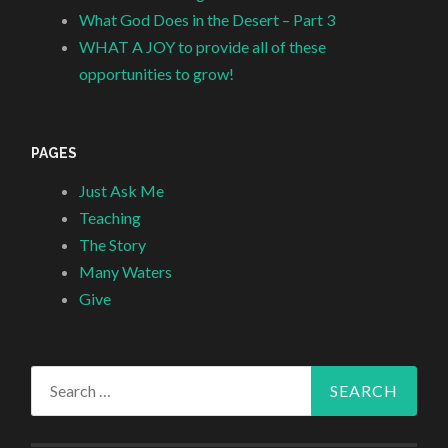
What God Does in the Desert – Part 3
WHAT A JOY to provide all of these
opportunities to grow!
PAGES
Just Ask Me
Teaching
The Story
Many Waters
Give
Search
for: