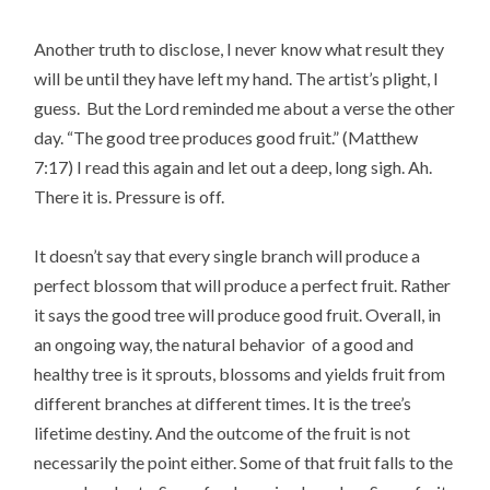
Another truth to disclose, I never know what result they
will be until they have left my hand. The artist’s plight, I
guess. But the Lord reminded me about a verse the other
day. “The good tree produces good fruit.” (Matthew
7:17) I read this again and let out a deep, long sigh. Ah.
There it is. Pressure is off.
It doesn’t say that every single branch will produce a
perfect blossom that will produce a perfect fruit. Rather
it says the good tree will produce good fruit. Overall, in
an ongoing way, the natural behavior of a good and
healthy tree is it sprouts, blossoms and yields fruit from
different branches at different times. It is the tree’s
lifetime destiny. And the outcome of the fruit is not
necessarily the point either. Some of that fruit falls to the