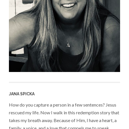
JANA SPICKA
How do you capture a person in a few sentences? Jesus
rescued my life. Now I walk in this redemption story that
takes my breath away. Because of Him, I have a heart, a
family, a voice, and a love that compels me to speak,