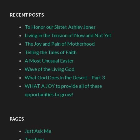
RECENT POSTS
To Honor our Sister, Ashley Jones
Living in the Tension of Now and Not Yet
The Joy and Pain of Motherhood
Telling the Tales of Faith
A Most Unusual Easter
Wave of the Living God
What God Does in the Desert – Part 3
WHAT A JOY to provide all of these
opportunities to grow!
PAGES
Just Ask Me
Teaching