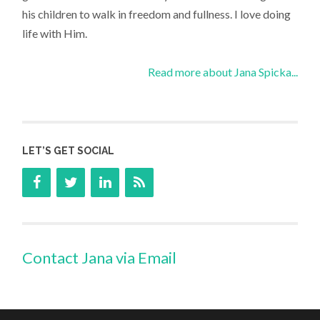
his children to walk in freedom and fullness. I love doing
life with Him.
Read more about Jana Spicka...
LET’S GET SOCIAL
Contact Jana via Email