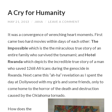
A Cry for Humanity
MAY 21, 2013
/
JANA
/
LEAVE A COMMENT
It was a convergence of wrenching heart moments. First
came two hard movies within days of each other:
The
Impossible
which is the the miraculous true story of an
entire family who survived the tsnumami; and
Hotel
Rwanda
which depicts the incredible true story of a man
who saved 1268 Africans during the genocide in
Rwanda. Next came this “ah-ha” revelation as I spent the
day at Dollywood with my girls and some friends, only to
come home to the horror of the death and destruction
caused by the Oklahoma tornado.
How does the