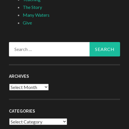
The Story
Many Waters
Give
Search
for:
ARCHIVES
Archives
CATEGORIES
Categories