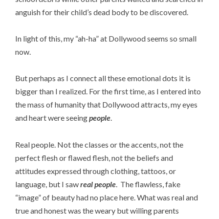
anguish for their child’s dead body to be discovered.
In light of this, my “ah-ha” at Dollywood seems so small
now.
But perhaps as I connect all these emotional dots it is
bigger than I realized. For the first time, as I entered into
the mass of humanity that Dollywood attracts, my eyes
and heart were seeing
people
.
Real people. Not the classes or the accents, not the
perfect flesh or flawed flesh, not the beliefs and
attitudes expressed through clothing, tattoos, or
language, but I saw
real people
. The flawless, fake
“image” of beauty had no place here. What was real and
true and honest was the weary but willing parents