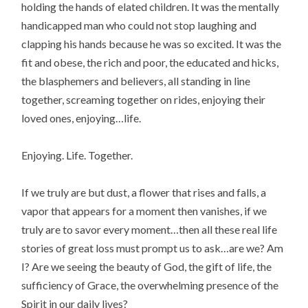
holding the hands of elated children. It was the mentally
handicapped man who could not stop laughing and
clapping his hands because he was so excited. It was the
fit and obese, the rich and poor, the educated and hicks,
the blasphemers and believers, all standing in line
together, screaming together on rides, enjoying their
loved ones, enjoying…life.
Enjoying. Life. Together.
If we truly are but dust, a flower that rises and falls, a
vapor that appears for a moment then vanishes, if we
truly are to savor every moment…then all these real life
stories of great loss must prompt us to ask…are we? Am
I? Are we seeing the beauty of God, the gift of life, the
sufficiency of Grace, the overwhelming presence of the
Spirit in our daily lives?