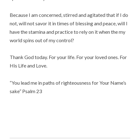
Because I am concerned, stirred and agitated that if I do
not, will not savor it in times of blessing and peace, will I
have the stamina and practice to rely on it when the my
world spins out of my control?
Thank God today. For your life. For your loved ones. For
His Life and Love.
“You lead me in paths of righteousness for Your Name’s
sake” Psalm 23