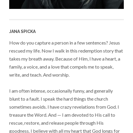
JANA SPICKA
How do you capture a person in a few sentences? Jesus
rescued my life. Now I walk in this redemption story that
takes my breath away. Because of Him, I have a heart, a
family, a voice, and a love that compels me to speak,
write, and teach. And worship.
I am often intense, occasionally funny, and generally
blunt to a fault. I speak the hard things the church
sometimes avoids. I have crazy revelations from God. I
treasure the Word. And — I am devoted to His call to
rescue, restore, and release people through His
goodness. I believe with all my heart that God longs for