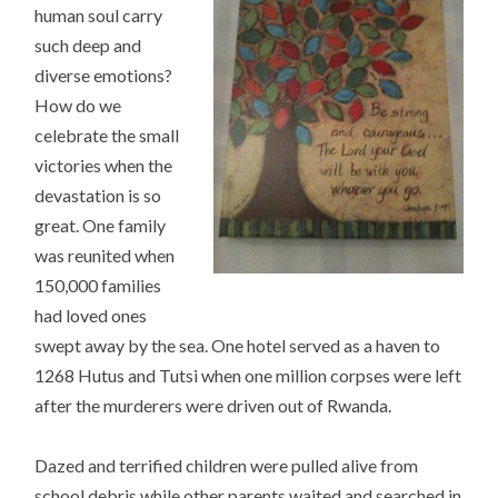
human soul carry
such deep and
diverse emotions?
How do we
celebrate the small
victories when the
devastation is so
great. One family
was reunited when
150,000 families
had loved ones
swept away by the sea. One hotel served as a haven to
1268 Hutus and Tutsi when one million corpses were left
after the murderers were driven out of Rwanda.
Dazed and terrified children were pulled alive from
school debris while other parents waited and searched in