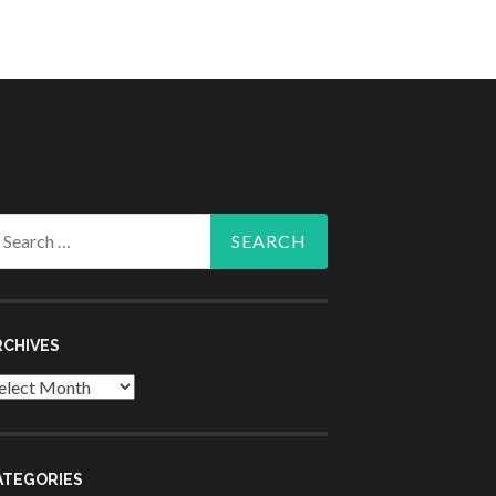
arch
r:
RCHIVES
chives
ATEGORIES