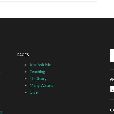
Se
PAGES
fo
Just Ask Me
t
Teaching
The Story
A
Many Waters
Ar
Give
C
 3