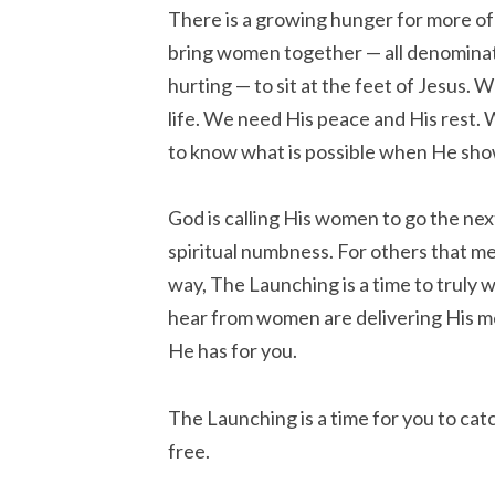
There is a growing hunger for more of 
bring women together — all denominat
hurting — to sit at the feet of Jesus. 
life. We need His peace and His rest.
to know what is possible when He sho
God is calling His women to go the nex
spiritual numbness. For others that m
way, The Launching is a time to truly w
hear from women are delivering His mess
He has for you.
The Launching is a time for you to catch
free.