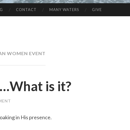
NG
CONTACT
MANY WATERS
GIVE
IAN WOMEN EVENT
…What is it?
MENT
 soaking in His presence.