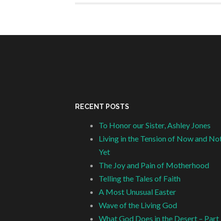
RECENT POSTS
To Honor our Sister, Ashley Jones
Living in the Tension of Now and No
Yet
The Joy and Pain of Motherhood
Telling the Tales of Faith
A Most Unusual Easter
Wave of the Living God
What God Does in the Desert – Part