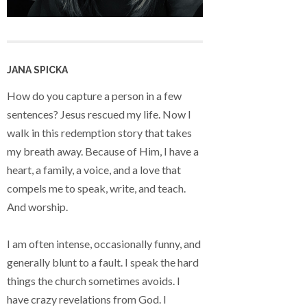
JANA SPICKA
How do you capture a person in a few
sentences? Jesus rescued my life. Now I
walk in this redemption story that takes
my breath away. Because of Him, I have a
heart, a family, a voice, and a love that
compels me to speak, write, and teach.
And worship.
I am often intense, occasionally funny, and
generally blunt to a fault. I speak the hard
things the church sometimes avoids. I
have crazy revelations from God. I