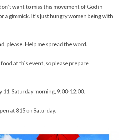
 don’t want to miss this movement of God in
, or a gimmick. It’s just hungry women being with
nd, please. Help me spread the word.
 food at this event, so please prepare
ly 11, Saturday morning, 9:00-12:00.
pen at 815 on Saturday.