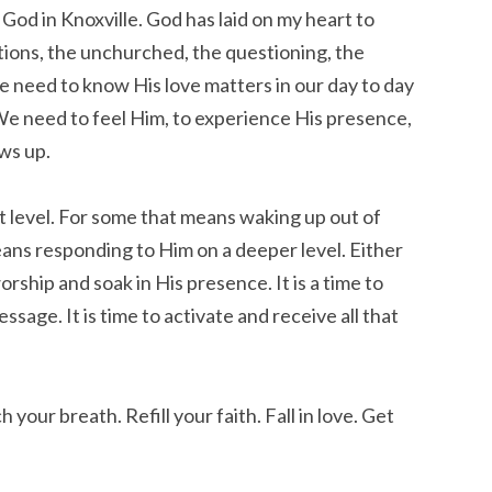
God in Knoxville. God has laid on my heart to
ions, the unchurched, the questioning, the
We need to know His love matters in our day to day
 We need to feel Him, to experience His presence,
ws up.
t level. For some that means waking up out of
eans responding to Him on a deeper level. Either
orship and soak in His presence. It is a time to
age. It is time to activate and receive all that
 your breath. Refill your faith. Fall in love. Get