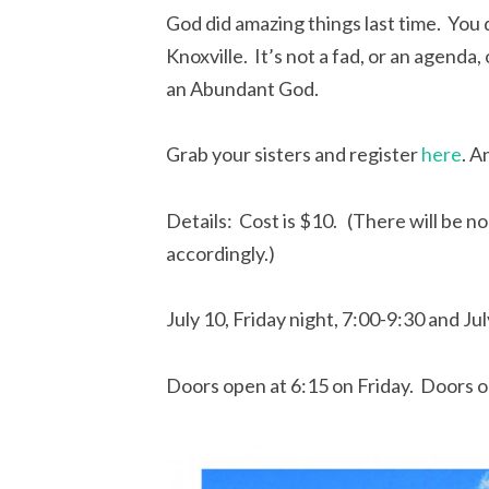
God did amazing things last time. You
Knoxville. It’s not a fad, or an agenda
an Abundant God.
Grab your sisters and register
here
. A
Details: Cost is $10. (There will be no
accordingly.)
July 10, Friday night, 7:00-9:30 and Ju
Doors open at 6:15 on Friday. Doors o