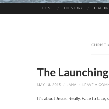
HOME
THE STORY
TEACHI
SKIP
TO
CONTENT
CHRIST
The Launching
MAY 18, 2015
/
JANA
/
LEAVE A COM
It’s about Jesus. Really. Face to face,