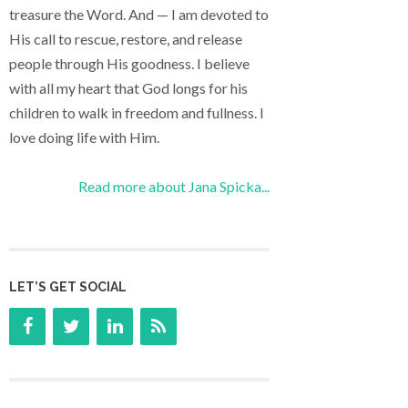
treasure the Word. And — I am devoted to
His call to rescue, restore, and release
people through His goodness. I believe
with all my heart that God longs for his
children to walk in freedom and fullness. I
love doing life with Him.
Read more about Jana Spicka...
LET’S GET SOCIAL