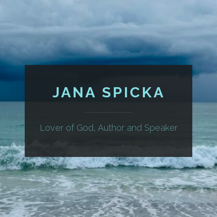
JANA SPICKA
Lover of God, Author and Speaker