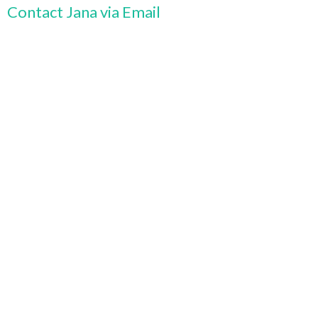
Contact Jana via Email