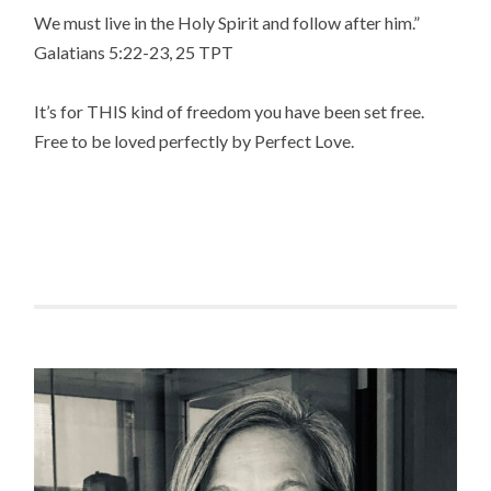
We must live in the Holy Spirit and follow after him.”
‭‭Galatians‬ ‭5:22-23, 25‬ ‭TPT‬‬
It’s for THIS kind of freedom you have been set free.
Free to be loved perfectly by Perfect Love.