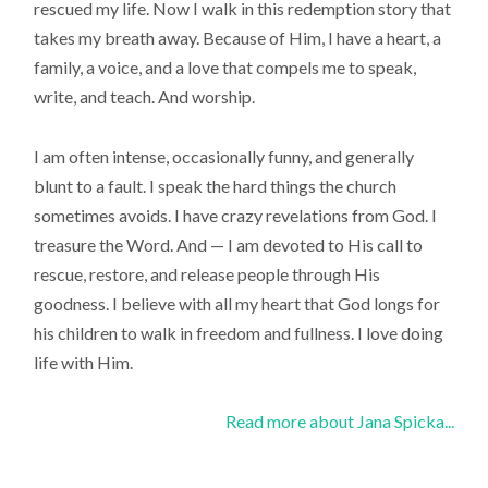
rescued my life. Now I walk in this redemption story that
takes my breath away. Because of Him, I have a heart, a
family, a voice, and a love that compels me to speak,
write, and teach. And worship.
I am often intense, occasionally funny, and generally
blunt to a fault. I speak the hard things the church
sometimes avoids. I have crazy revelations from God. I
treasure the Word. And — I am devoted to His call to
rescue, restore, and release people through His
goodness. I believe with all my heart that God longs for
his children to walk in freedom and fullness. I love doing
life with Him.
Read more about Jana Spicka...