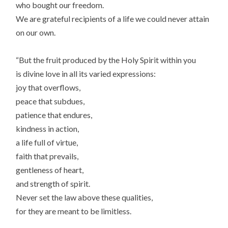
who bought our freedom.
We are grateful recipients of a life we could never attain
on our own.
“But the fruit produced by the Holy Spirit within you
is divine love in all its varied expressions:
joy that overflows,
peace that subdues,
patience that endures,
kindness in action,
a life full of virtue,
faith that prevails,
gentleness of heart,
and strength of spirit.
Never set the law above these qualities,
for they are meant to be limitless.