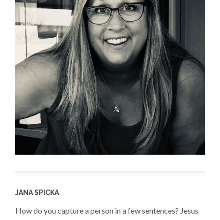
JANA SPICKA
How do you capture a person in a few sentences? Jesus