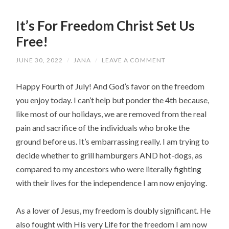
It’s For Freedom Christ Set Us
Free!
JUNE 30, 2022
/
JANA
/
LEAVE A COMMENT
Happy Fourth of July! And God’s favor on the freedom
you enjoy today. I can’t help but ponder the 4th because,
like most of our holidays, we are removed from the real
pain and sacrifice of the individuals who broke the
ground before us. It’s embarrassing really. I am trying to
decide whether to grill hamburgers AND hot-dogs, as
compared to my ancestors who were literally fighting
with their lives for the independence I am now enjoying.
As a lover of Jesus, my freedom is doubly significant. He
also fought with His very Life for the freedom I am now