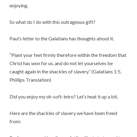
enjoying.
So what do I do with this outrageous gift?
Paul’s letter to the Galatians has thoughts about it.
“Plant your feet firmly therefore within the freedom that
Christ has won for us, and do not let yourselves be
caught again in the shackles of slavery.” (Galatians 1:5,
Phillips Translation)
Did you enjoy my oh-soft-intro? Let’s heat it up a bit.
Here are the shackles of slavery we have been freed
from: