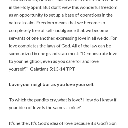
in the Holy Spirit. But don’t view this wonderful freedom
as an opportunity to set up a base of operations in the
natural realm. Freedom means that we become so
completely free of self-indulgence that we become
servants of one another, expressing love in all we do. For
love completes the laws of God. All of the law can be
summarized in one grand statement: “Demonstrate love
to your neighbor, even as you care for and love
yourself.”” Galatians‬ ‭5:13-14‬ ‭TPT‬‬
Love your neighbor as you love yourself.
To which the pundits cry, what is love? How do I know if
your idea of love is the same as mine?
It’s neither. It’s God’s idea of love because it’s God’s Son