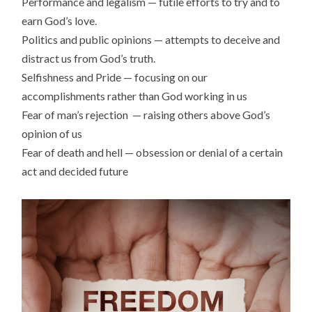
Performance and legalism — futile efforts to try and to
earn God’s love.
Politics and public opinions — attempts to deceive and
distract us from God’s truth.
Selfishness and Pride — focusing on our
accomplishments rather than God working in us
Fear of man’s rejection — raising others above God’s
opinion of us
Fear of death and hell — obsession or denial of a certain
act and decided future