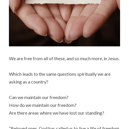
We are free from all of these, and so much more, in Jesus.
Which leads to the same questions spiritually we are
asking as a country?
Can we maintain our freedom?
How do we maintain our freedom?
Are there areas where we have lost our standing?
“Beloved ones, God has called us to live a life of freedom