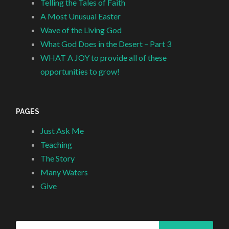
Telling the Tales of Faith
A Most Unusual Easter
Wave of the Living God
What God Does in the Desert – Part 3
WHAT A JOY to provide all of these
opportunities to grow!
PAGES
Just Ask Me
Teaching
The Story
Many Waters
Give
Search