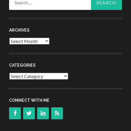
for:
ARCHIVES
Archives
CATEGORIES
Categories
CONNECT WITH ME