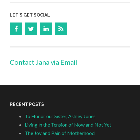
LET’S GET SOCIAL
Contact Jana via Email
RECENT POSTS
To Honor our Sister, Ashley Jones
Living in the Tension of Now and Not Yet
The Joy and Pain of Motherhood