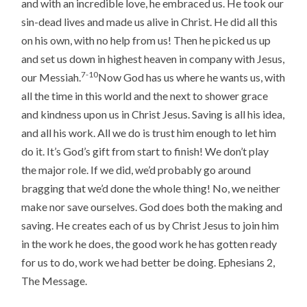
and with an incredible love, he embraced us. He took our
sin-dead lives and made us alive in Christ. He did all this
on his own, with no help from us! Then he picked us up
and set us down in highest heaven in company with Jesus,
7-10
our Messiah.
Now God has us where he wants us, with
all the time in this world and the next to shower grace
and kindness upon us in Christ Jesus. Saving is all his idea,
and all his work. All we do is trust him enough to let him
do it. It’s God’s gift from start to finish! We don’t play
the major role. If we did, we’d probably go around
bragging that we’d done the whole thing! No, we neither
make nor save ourselves. God does both the making and
saving. He creates each of us by Christ Jesus to join him
in the work he does, the good work he has gotten ready
for us to do, work we had better be doing. Ephesians 2,
The Message.