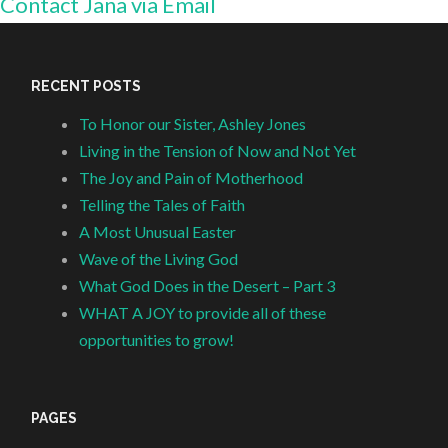
Contact Jana via Email
RECENT POSTS
To Honor our Sister, Ashley Jones
Living in the Tension of Now and Not Yet
The Joy and Pain of Motherhood
Telling the Tales of Faith
A Most Unusual Easter
Wave of the Living God
What God Does in the Desert – Part 3
WHAT A JOY to provide all of these
opportunities to grow!
PAGES