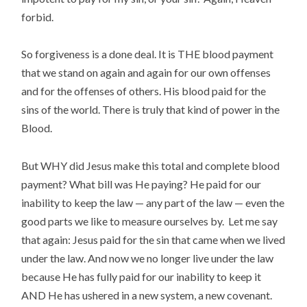
forbid.
So forgiveness is a done deal. It is THE blood payment
that we stand on again and again for our own offenses
and for the offenses of others. His blood paid for the
sins of the world. There is truly that kind of power in the
Blood.
But WHY did Jesus make this total and complete blood
payment? What bill was He paying? He paid for our
inability to keep the law — any part of the law — even the
good parts we like to measure ourselves by. Let me say
that again: Jesus paid for the sin that came when we lived
under the law. And now we no longer live under the law
because He has fully paid for our inability to keep it
AND He has ushered in a new system, a new covenant.