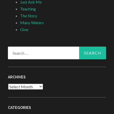
Just Ask Me
Teaching
The Story
Many Waters
Give
Search
for:
ARCHIVES
Archives
CATEGORIES