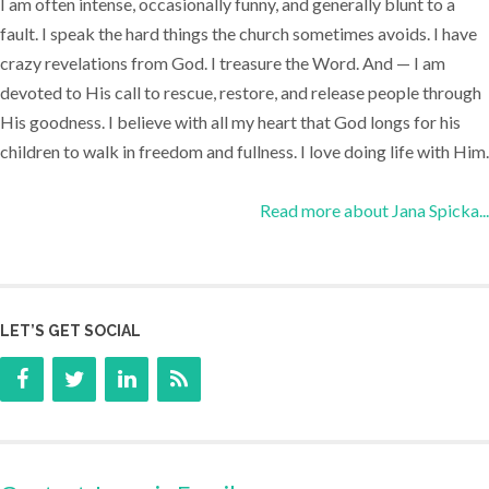
I am often intense, occasionally funny, and generally blunt to a
fault. I speak the hard things the church sometimes avoids. I have
crazy revelations from God. I treasure the Word. And — I am
devoted to His call to rescue, restore, and release people through
His goodness. I believe with all my heart that God longs for his
children to walk in freedom and fullness. I love doing life with Him.
Read more about Jana Spicka...
LET’S GET SOCIAL