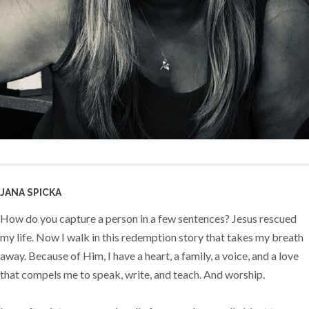
JANA SPICKA
How do you capture a person in a few sentences? Jesus rescued
my life. Now I walk in this redemption story that takes my breath
away. Because of Him, I have a heart, a family, a voice, and a love
that compels me to speak, write, and teach. And worship.