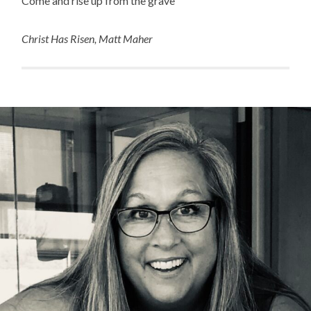
Come and rise up from the grave”
Christ Has Risen, Matt Maher