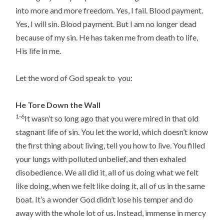
into more and more freedom. Yes, I fail. Blood payment.
Yes, I will sin. Blood payment. But I am no longer dead
because of my sin. He has taken me from death to life,
His life in me.
Let the word of God speak to you:
He Tore Down the Wall
1-6
It wasn’t so long ago that you were mired in that old
stagnant life of sin. You let the world, which doesn’t know
the first thing about living, tell you how to live. You filled
your lungs with polluted unbelief, and then exhaled
disobedience. We all did it, all of us doing what we felt
like doing, when we felt like doing it, all of us in the same
boat. It’s a wonder God didn’t lose his temper and do
away with the whole lot of us. Instead, immense in mercy