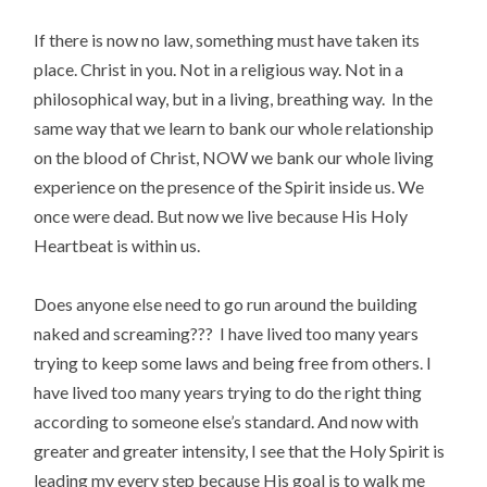
If there is now no law, something must have taken its
place. Christ in you. Not in a religious way. Not in a
philosophical way, but in a living, breathing way. In the
same way that we learn to bank our whole relationship
on the blood of Christ, NOW we bank our whole living
experience on the presence of the Spirit inside us. We
once were dead. But now we live because His Holy
Heartbeat is within us.
Does anyone else need to go run around the building
naked and screaming??? I have lived too many years
trying to keep some laws and being free from others. I
have lived too many years trying to do the right thing
according to someone else’s standard. And now with
greater and greater intensity, I see that the Holy Spirit is
leading my every step because His goal is to walk me