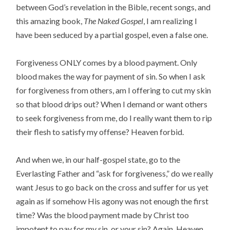
between God’s revelation in the Bible, recent songs, and
this amazing book,
The Naked Gospel
, I am realizing I
have been seduced by a partial gospel, even a false one.
Forgiveness ONLY comes by a blood payment. Only
blood makes the way for payment of sin. So when I ask
for forgiveness from others, am I offering to cut my skin
so that blood drips out? When I demand or want others
to seek forgiveness from me, do I really want them to rip
their flesh to satisfy my offense? Heaven forbid.
And when we, in our half-gospel state, go to the
Everlasting Father and “ask for forgiveness,” do we really
want Jesus to go back on the cross and suffer for us yet
again as if somehow His agony was not enough the first
time? Was the blood payment made by Christ too
impotent to pay for my sin, or your sin? Again, Heaven