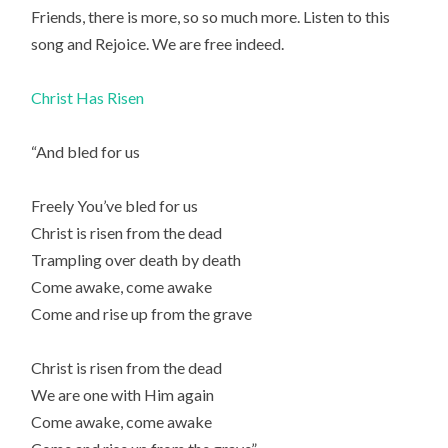
Friends, there is more, so so much more. Listen to this
song and Rejoice. We are free indeed.
Christ Has Risen
“And bled for us
Freely You’ve bled for us
Christ is risen from the dead
Trampling over death by death
Come awake, come awake
Come and rise up from the grave
Christ is risen from the dead
We are one with Him again
Come awake, come awake