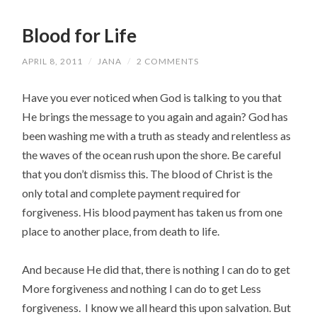
Blood for Life
APRIL 8, 2011
/
JANA
/
2 COMMENTS
Have you ever noticed when God is talking to you that
He brings the message to you again and again? God has
been washing me with a truth as steady and relentless as
the waves of the ocean rush upon the shore. Be careful
that you don’t dismiss this. The blood of Christ is the
only total and complete payment required for
forgiveness. His blood payment has taken us from one
place to another place, from death to life.
And because He did that, there is nothing I can do to get
More forgiveness and nothing I can do to get Less
forgiveness. I know we all heard this upon salvation. But