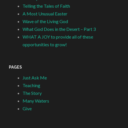
Telling the Tales of Faith
A Most Unusual Easter
Wave of the Living God
What God Does in the Desert – Part 3
WHAT A JOY to provide all of these
opportunities to grow!
PAGES
Just Ask Me
Teaching
The Story
Many Waters
Give