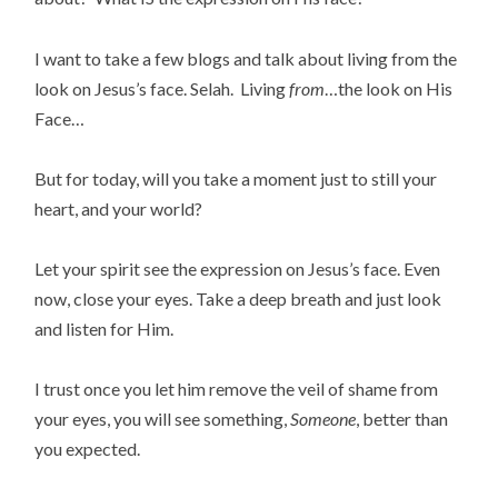
I want to take a few blogs and talk about living from the
look on Jesus’s face. Selah. Living
from
…the look on His
Face…
But for today, will you take a moment just to still your
heart, and your world?
Let your spirit see the expression on Jesus’s face. Even
now, close your eyes. Take a deep breath and just look
and listen for Him.
I trust once you let him remove the veil of shame from
your eyes, you will see something,
Someone
, better than
you expected.