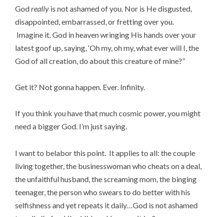
God
really
is not ashamed of you. Nor is He disgusted,
disappointed, embarrassed, or fretting over you.
Imagine it. God in heaven wringing His hands over your
latest goof up, saying, ‘Oh my, oh my, what ever will I, the
God of all creation, do about this creature of mine?”
Get it? Not gonna happen. Ever. Infinity.
If you think you have that much cosmic power, you might
need a bigger God. I’m just saying.
I want to belabor this point. It applies to all: the couple
living together, the businesswoman who cheats on a deal,
the unfaithful husband, the screaming mom, the binging
teenager, the person who swears to do better with his
selfishness and yet repeats it daily…God is not ashamed