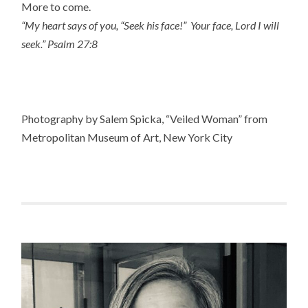
More to come.
“My heart says of you, “Seek his face!” Your face, Lord I will
seek.” Psalm 27:8
Photography by Salem Spicka, “Veiled Woman” from
Metropolitan Museum of Art, New York City