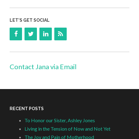
LET’S GET SOCIAL
Contact Jana via Email
RECENT POSTS
To Honor our Sister, Ashley Jones
Living in the Tension of Now and Not Yet
The Joy and Pain of Motherhood