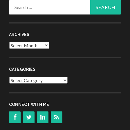
Search
for:
ARCHIVES
Archives
CATEGORIES
Categories
CONNECT WITH ME