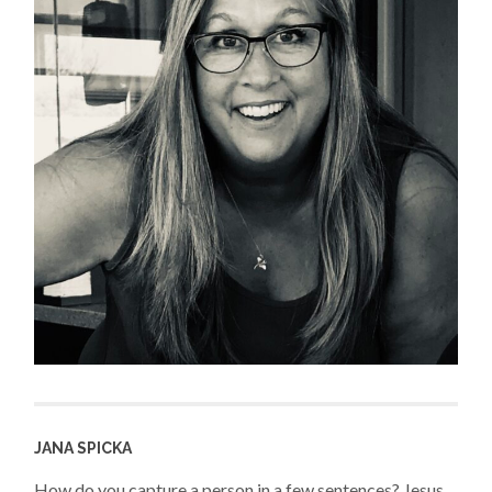
JANA SPICKA
How do you capture a person in a few sentences? Jesus