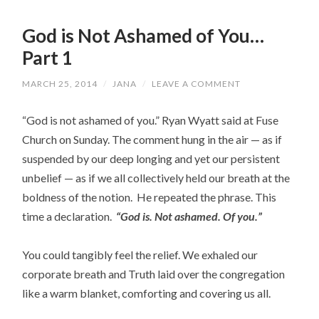
God is Not Ashamed of You…
Part 1
MARCH 25, 2014
/
JANA
/
LEAVE A COMMENT
“God is not ashamed of you.” Ryan Wyatt said at Fuse
Church on Sunday. The comment hung in the air — as if
suspended by our deep longing and yet our persistent
unbelief — as if we all collectively held our breath at the
boldness of the notion. He repeated the phrase. This
time a declaration.
“God is. Not ashamed. Of you.”
You could tangibly feel the relief. We exhaled our
corporate breath and Truth laid over the congregation
like a warm blanket, comforting and covering us all.