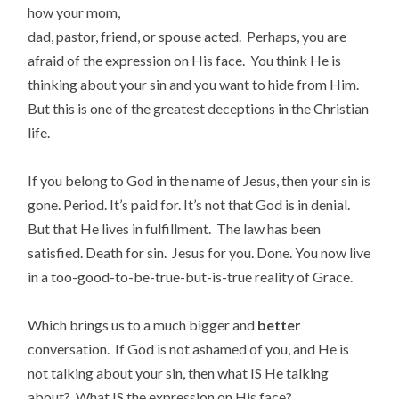
how your mom,
dad, pastor, friend, or spouse acted. Perhaps, you are
afraid of the expression on His face. You think He is
thinking about your sin and you want to hide from Him.
But this is one of the greatest deceptions in the Christian
life.
If you belong to God in the name of Jesus, then your sin is
gone. Period. It’s paid for. It’s not that God is in denial.
But that He lives in fulfillment. The law has been
satisfied. Death for sin. Jesus for you. Done. You now live
in a too-good-to-be-true-but-is-true reality of Grace.
Which brings us to a much bigger and
better
conversation. If God is not ashamed of you, and He is
not talking about your sin, then what IS He talking
about? What IS the expression on His face?