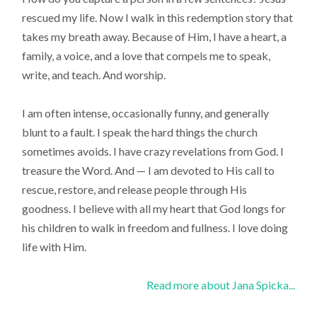
rescued my life. Now I walk in this redemption story that
takes my breath away. Because of Him, I have a heart, a
family, a voice, and a love that compels me to speak,
write, and teach. And worship.
I am often intense, occasionally funny, and generally
blunt to a fault. I speak the hard things the church
sometimes avoids. I have crazy revelations from God. I
treasure the Word. And — I am devoted to His call to
rescue, restore, and release people through His
goodness. I believe with all my heart that God longs for
his children to walk in freedom and fullness. I love doing
life with Him.
Read more about Jana Spicka...