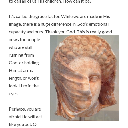
to call all of us His children. How can it be?
It’s called the grace factor. While we are made in His
image, there is a huge difference in God’s emotional
capacity and ours. Thank you God. Th
is is really good
news for people
who are still
running from
God, or holding
Him at arms
length, or won’t
look Him in the
eyes.
Perhaps, you are
afraid He will act
like you act. Or