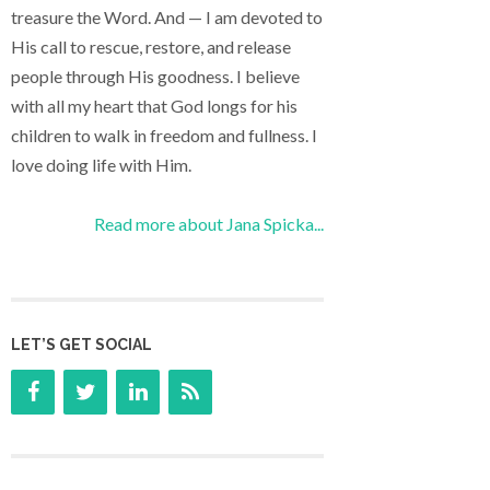
treasure the Word. And — I am devoted to
His call to rescue, restore, and release
people through His goodness. I believe
with all my heart that God longs for his
children to walk in freedom and fullness. I
love doing life with Him.
Read more about Jana Spicka...
LET’S GET SOCIAL