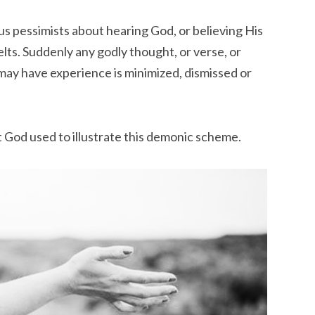
s pessimists about hearing God, or believing His
lts. Suddenly any godly thought, or verse, or
may have experience is minimized, dismissed or
at God used to illustrate this demonic scheme.