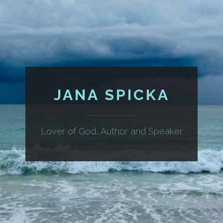
JANA SPICKA
Lover of God, Author and Speaker