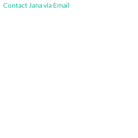
Contact Jana via Email