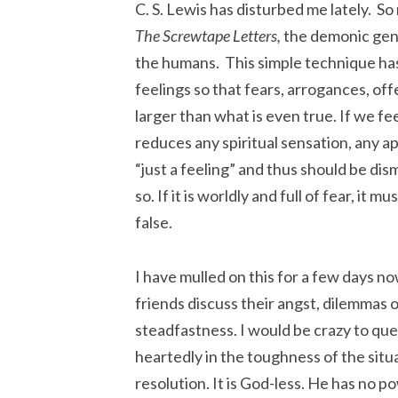
C. S. Lewis has disturbed me lately. So 
The Screwtape Letters,
the demonic gener
the humans. This simple technique has a
feelings so that fears, arrogances, off
larger than what is even true. If we fee
reduces any spiritual sensation, any a
“just a feeling” and thus should be dismi
so. If it is worldly and full of fear, it mu
false.
I have mulled on this for a few days 
friends discuss their angst, dilemmas o
steadfastness. I would be crazy to que
heartedly in the toughness of the situa
resolution. It is God-less. He has no p