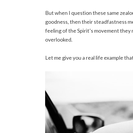
But when I question these same zealou
goodness, then their steadfastness me
feeling of the Spirit’s movement they 
overlooked.
Let me give you a real life example th