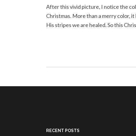
After this vivid picture, I notice the c
Christmas. More than a merry color, i
His stripes we are healed. So this Chri
RECENT POSTS