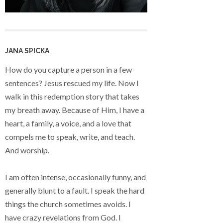
JANA SPICKA
How do you capture a person in a few
sentences? Jesus rescued my life. Now I
walk in this redemption story that takes
my breath away. Because of Him, I have a
heart, a family, a voice, and a love that
compels me to speak, write, and teach.
And worship.
I am often intense, occasionally funny, and
generally blunt to a fault. I speak the hard
things the church sometimes avoids. I
have crazy revelations from God. I