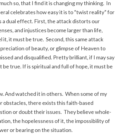
much so, that I find it is changing my thinking. In
al celebrates how easy it is to “twist reality” for
 dual effect. First, the attack distorts our
enses, and injustices become larger than life,
l it, it must be true. Second, this same attack
ppreciation of beauty, or glimpse of Heaven to
ssed and disqualified. Pretty brilliant, if I may say
st be true. If is spiritual and full of hope, it must be
now. And watched it in others. When some of my
r obstacles, there exists this faith-based
stion or doubt their issues. They believe whole-
tion, the hopelessness of it, the impossibility of
ower or bearing on the situation.