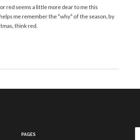
olor red seems a little more dear to me this
t helps me remember the “why” of the season, by
stmas, think red.
Se
PAGES
fo