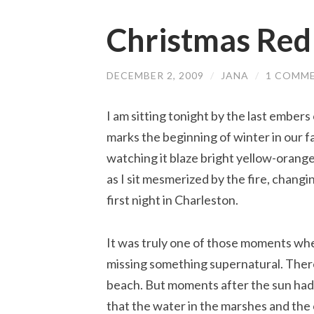
Christmas Red
DECEMBER 2, 2009
/
JANA
/
1 COMM
I am sitting tonight by the last embers of
marks the beginning of winter in our famil
watching it blaze bright yellow-orange
as I sit mesmerized by the fire, chan
first night in Charleston.
It was truly one of those moments when
missing something supernatural. There 
beach. But moments after the sun had 
that the water in the marshes and the 