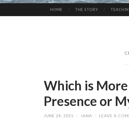
HOME
THE STORY
TEACHI
SKIP
TO
CONTENT
C
Which is More
Presence or M
JUNE 24, 2015
/
JANA
/
LEAVE A CO