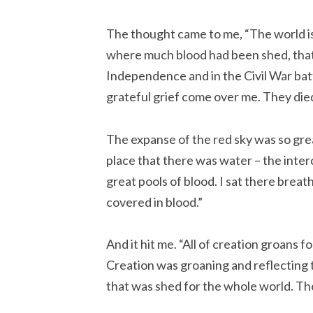
The thought came to me, “The world is
where much blood had been shed, that 
Independence and in the Civil War battle
grateful grief come over me. They die
The expanse of the red sky was so gr
place that there was water – the interco
great pools of blood. I sat there breath
covered in blood.”
And it hit me. “All of creation groans 
Creation was groaning and reflecting t
that was shed for the whole world. The