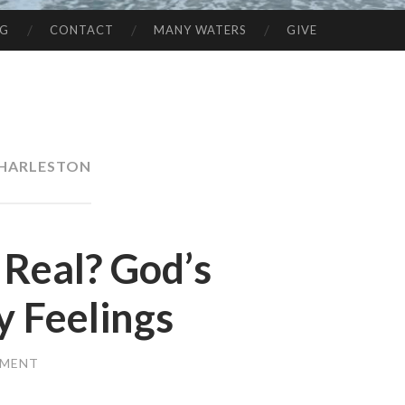
NG
CONTACT
MANY WATERS
GIVE
HARLESTON
 Real? God’s
y Feelings
MMENT