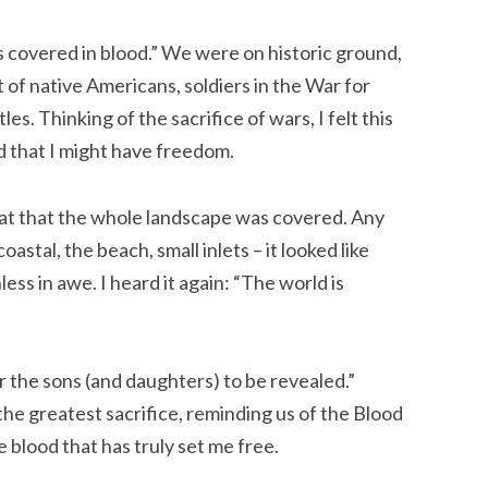
 covered in blood.” We were on historic ground,
of native Americans, soldiers in the War for
s. Thinking of the sacrifice of wars, I felt this
d that I might have freedom.
eat that the whole landscape was covered. Any
astal, the beach, small inlets – it looked like
less in awe. I heard it again: “The world is
for the sons (and daughters) to be revealed.”
he greatest sacrifice, reminding us of the Blood
 blood that has truly set me free.