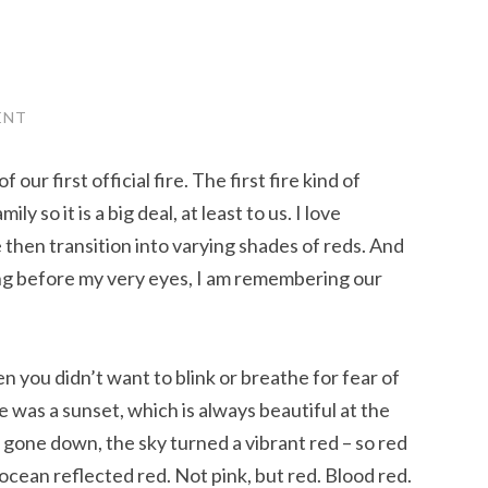
ENT
 our first official fire. The first fire kind of
y so it is a big deal, at least to us. I love
 then transition into varying shades of reds. And
ging before my very eyes, I am remembering our
 you didn’t want to blink or breathe for fear of
was a sunset, which is always beautiful at the
gone down, the sky turned a vibrant red – so red
ocean reflected red. Not pink, but red. Blood red.