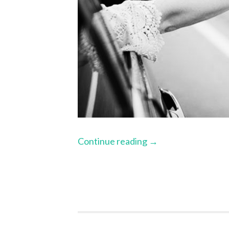
Continue reading
→