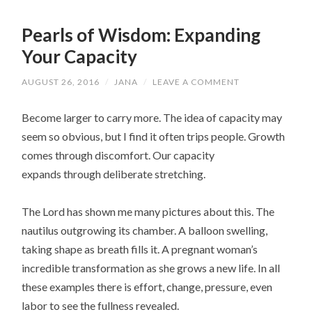
Pearls of Wisdom: Expanding
Your Capacity
AUGUST 26, 2016
/
JANA
/
LEAVE A COMMENT
Become larger to carry more. The idea of capacity may
seem so obvious, but I find it often trips people. Growth
comes through discomfort. Our capacity
expands through deliberate stretching.
The Lord has shown me many pictures about this. The
nautilus outgrowing its chamber. A balloon swelling,
taking shape as breath fills it. A pregnant woman’s
incredible transformation as she grows a new life. In all
these examples there is effort, change, pressure, even
labor to see the fullness revealed.