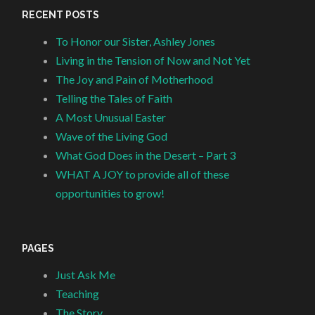
RECENT POSTS
To Honor our Sister, Ashley Jones
Living in the Tension of Now and Not Yet
The Joy and Pain of Motherhood
Telling the Tales of Faith
A Most Unusual Easter
Wave of the Living God
What God Does in the Desert – Part 3
WHAT A JOY to provide all of these
opportunities to grow!
PAGES
Just Ask Me
Teaching
The Story