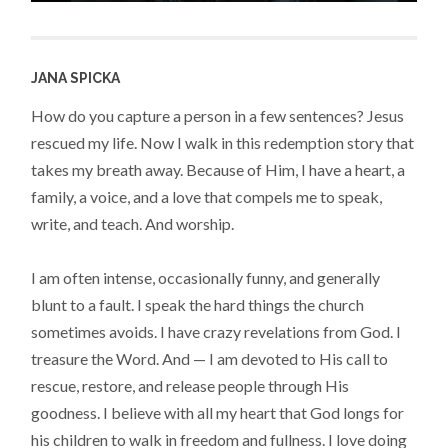
JANA SPICKA
How do you capture a person in a few sentences? Jesus
rescued my life. Now I walk in this redemption story that
takes my breath away. Because of Him, I have a heart, a
family, a voice, and a love that compels me to speak,
write, and teach. And worship.
I am often intense, occasionally funny, and generally
blunt to a fault. I speak the hard things the church
sometimes avoids. I have crazy revelations from God. I
treasure the Word. And — I am devoted to His call to
rescue, restore, and release people through His
goodness. I believe with all my heart that God longs for
his children to walk in freedom and fullness. I love doing