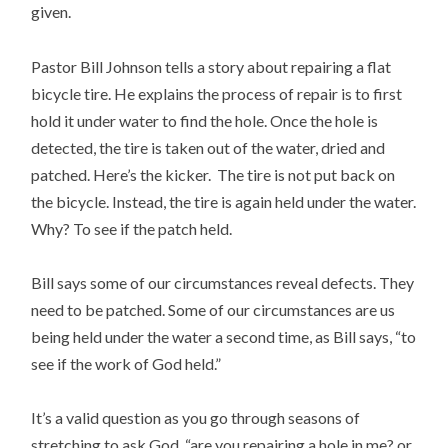
given.
Pastor Bill Johnson tells a story about repairing a flat
bicycle tire. He explains the process of repair is to first
hold it under water to find the hole. Once the hole is
detected, the tire is taken out of the water, dried and
patched. Here’s the kicker. The tire is not put back on
the bicycle. Instead, the tire is again held under the water.
Why? To see if the patch held.
Bill says some of our circumstances reveal defects. They
need to be patched. Some of our circumstances are us
being held under the water a second time, as Bill says, “to
see if the work of God held.”
It’s a valid question as you go through seasons of
stretching to ask God, “are you repairing a hole in me? or