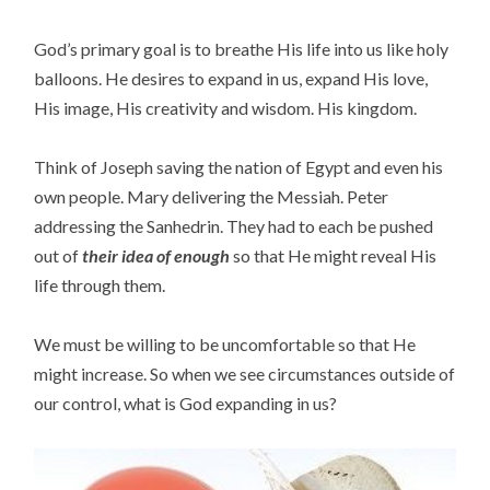
God’s primary goal is to breathe His life into us like holy
balloons. He desires to expand in us, expand His love,
His image, His creativity and wisdom. His kingdom.
Think of Joseph saving the nation of Egypt and even his
own people. Mary delivering the Messiah. Peter
addressing the Sanhedrin. They had to each be pushed
out of
their idea of enough
so that He might reveal His
life through them.
We must be willing to be uncomfortable so that He
might increase. So when we see circumstances outside of
our control, what is God expanding in us?