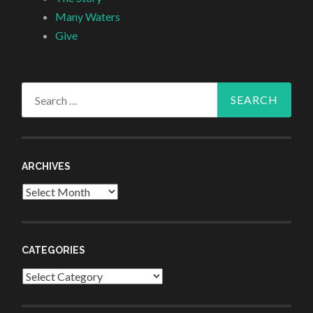
Many Waters
Give
Search
for:
ARCHIVES
Archives
CATEGORIES
Categories