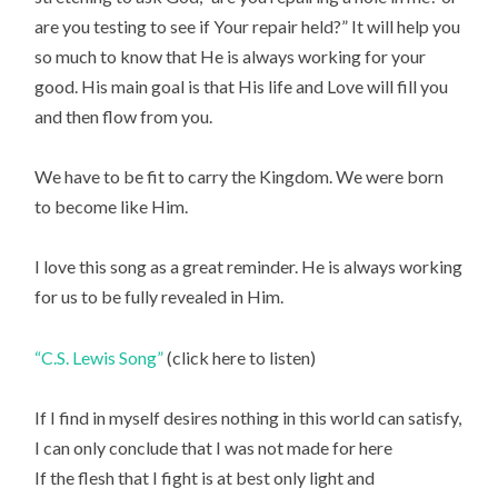
are you testing to see if Your repair held?” It will help you
so much to know that He is always working for your
good. His main goal is that His life and Love will fill you
and then flow from you.
We have to be fit to carry the Kingdom. We were born
to become like Him.
I love this song as a great reminder. He is always working
for us to be fully revealed in Him.
“C.S. Lewis Song”
(click here to listen)
If I find in myself desires nothing in this world can satisfy,
I can only conclude that I was not made for here
If the flesh that I fight is at best only light and