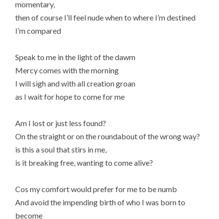
momentary,
then of course I’ll feel nude when to where I’m destined
I’m compared
Speak to me in the light of the dawm
Mercy comes with the morning
I will sigh and with all creation groan
as I wait for hope to come for me
Am I lost or just less found?
On the straight or on the roundabout of the wrong way?
is this a soul that stirs in me,
is it breaking free, wanting to come alive?
Cos my comfort would prefer for me to be numb
And avoid the impending birth of who I was born to
become