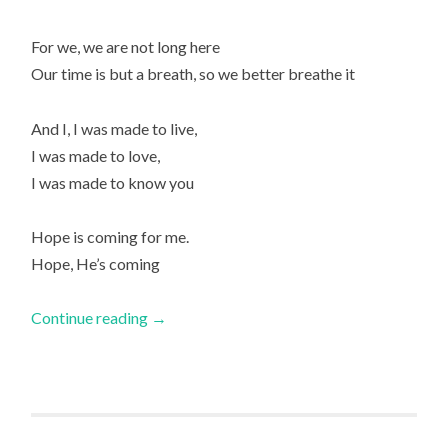
For we, we are not long here
Our time is but a breath, so we better breathe it
And I, I was made to live,
I was made to love,
I was made to know you
Hope is coming for me.
Hope, He’s coming
Continue reading
→