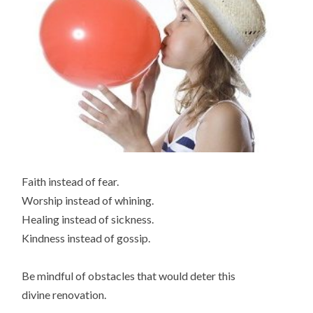
Faith instead of fear.
Worship instead of whining.
Healing instead of sickness.
Kindness instead of gossip.
Be mindful of obstacles that would deter this
divine renovation.