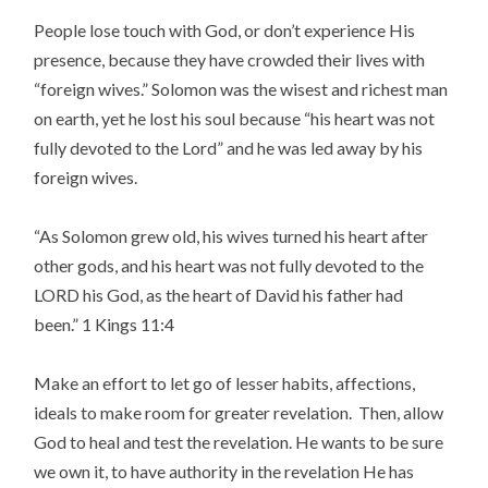
People lose touch with God, or don’t experience His
presence, because they have crowded their lives with
“foreign wives.” Solomon was the wisest and richest man
on earth, yet he lost his soul because “his heart was not
fully devoted to the Lord” and he was led away by his
foreign wives.
“As Solomon grew old, his wives turned his heart after
other gods, and his heart was not fully devoted to the
LORD his God, as the heart of David his father had
been.” 1 Kings 11:4
Make an effort to let go of lesser habits, affections,
ideals to make room for greater revelation. Then, allow
God to heal and test the revelation. He wants to be sure
we own it, to have authority in the revelation He has