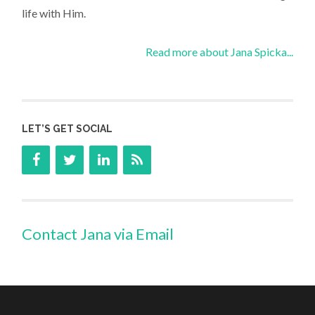
life with Him.
Read more about Jana Spicka...
LET’S GET SOCIAL
Contact Jana via Email