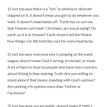
1) Just because there is a “ism” or phobia or disorder
slapped on it, it doesn’t mean you get to do whatever you
want. It doesn’t mean hands off. “Earth has no sorrow,
that Heaven can’t heal.” Christians, are you praying? On
earth, as it is in Heaven? Earth doesn’t tell the Maker
how things roll. We hold the cure for every heartache.
2) Just because everyone else is jumping on the band
wagon, doesn’t mean God is wrong, irrelevant, or mean.
A lot of harm is done by people who have more concern
about fitting in than seeking Truth. Are you willing to
stand alone if that means standing with God’s opinion?
Are seeking His opinion more than Twitter or
Facebook?
3) Just because you go public, doesn’t make it right. I