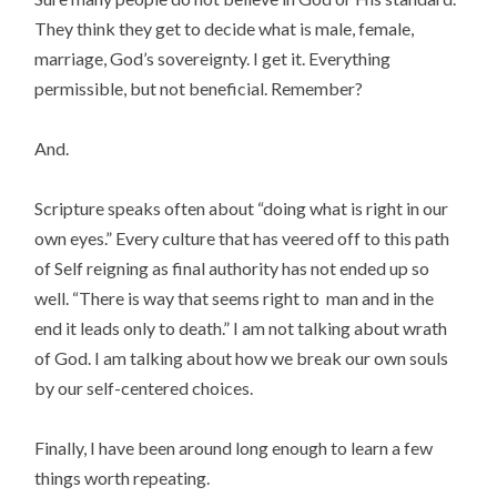
They think they get to decide what is male, female,
marriage, God’s sovereignty. I get it. Everything
permissible, but not beneficial. Remember?
And.
Scripture speaks often about “doing what is right in our
own eyes.” Every culture that has veered off to this path
of Self reigning as final authority has not ended up so
well. “There is way that seems right to man and in the
end it leads only to death.” I am not talking about wrath
of God. I am talking about how we break our own souls
by our self-centered choices.
Finally, I have been around long enough to learn a few
things worth repeating.