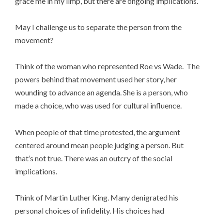
grace me in my limp, but there are ongoing implications.
May I challenge us to separate the person from the
movement?
Think of the woman who represented Roe vs Wade. The
powers behind that movement used her story, her
wounding to advance an agenda. She is a person, who
made a choice, who was used for cultural influence.
When people of that time protested, the argument
centered around mean people judging a person. But
that’s not true. There was an outcry of the social
implications.
Think of Martin Luther King. Many denigrated his
personal choices of infidelity. His choices had