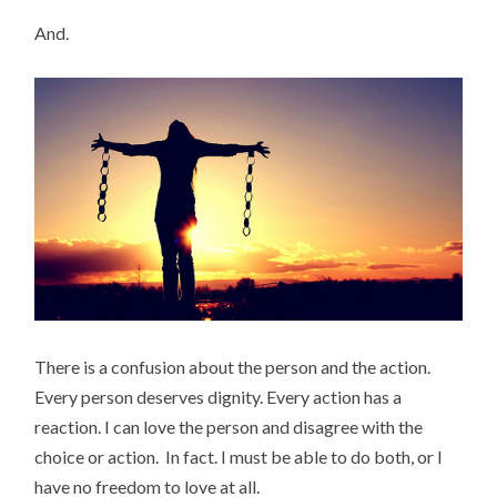
And.
There is a confusion about the person and the action.
Every person deserves dignity. Every action has a
reaction. I can love the person and disagree with the
choice or action. In fact. I must be able to do both, or I
have no freedom to love at all.