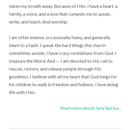
takes my breath away. Because of Him, I have a heart, a
family, a voice, and a love that compels me to speak,
write, and teach. And worship.
I am often intense, occasionally funny, and generally
blunt to a fault. I speak the hard things the church
sometimes avoids. I have crazy revelations from God. I
treasure the Word. And — I am devoted to His call to
rescue, restore, and release people through His
goodness. I believe with all my heart that God longs for
his children to walk in freedom and fullness. I love doing
life with Him.
Read more about Jana Spicka...