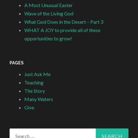
A Most Unusual Easter
Wave of the Living God
What God Does in the Desert – Part 3
WHAT A JOY to provide all of these
opportunities to grow!
PAGES
Just Ask Me
Teaching
The Story
Many Waters
Give
Search