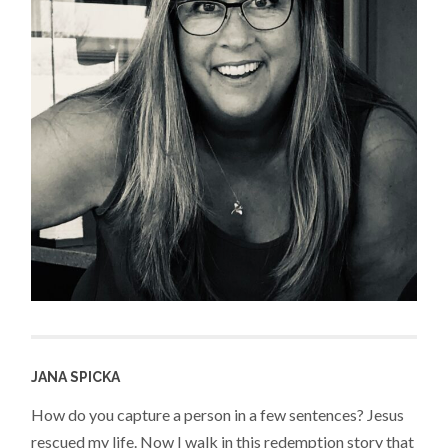
JANA SPICKA
How do you capture a person in a few sentences? Jesus
rescued my life. Now I walk in this redemption story that