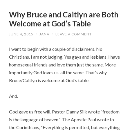
Why Bruce and Caitlyn are Both
Welcome at God’s Table
JUNE 4, 2015
/
JANA
/
LEAVE A COMMENT
I want to begin with a couple of disclaimers. No
Christians, I am not judging. Yes gays and lesbians, I have
homosexual friends and love them just the same. More
importantly God loves us all the same. That’s why
Bruce/Caitlyn is welcome at God’s table.
And.
God gave us free will. Pastor Danny Silk wrote “freedom
is the language of heaven.” The Apostle Paul wrote to
the Corinthians, “
Everything is permitted, but everything