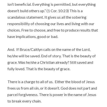
isn’t beneficial. Everything is permitted, but everything
doesn’t build others up.”
(1 Cor. 10:23) This is a
scandalous statement. It gives us all the sobering
responsibility of choosing our lives and living with our
choices. Free to choose, and free to produce results that
have implications, good or bad.
And. If Bruce/Caitlyn calls on the name of the Lord,
he/she will be saved. End of story. That is the beauty of
grace. Was he/she a Christian already? Still saved and
fully loved. That is the beauty of grace.
There is a charge to all of us. Either the blood of Jesus
frees us from all sin, or it doesn’t. God does not part and
parcel forgiveness. There is power in the name of Jesus
to break every chain.