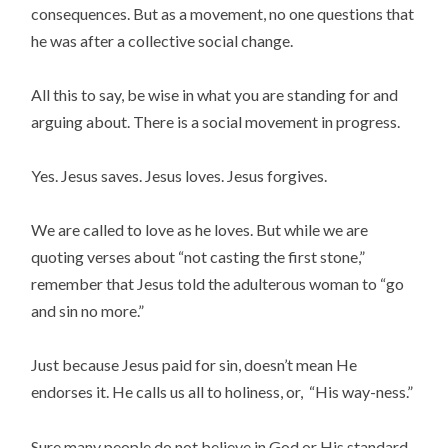
consequences. But as a movement, no one questions that
he was after a collective social change.
All this to say, be wise in what you are standing for and
arguing about. There is a social movement in progress.
Yes. Jesus saves. Jesus loves. Jesus forgives.
We are called to love as he loves. But while we are
quoting verses about “not casting the first stone,”
remember that Jesus told the adulterous woman to “go
and sin no more.”
Just because Jesus paid for sin, doesn’t mean He
endorses it. He calls us all to holiness, or, “His way-ness.”
Sure many people do not believe in God or His standard.