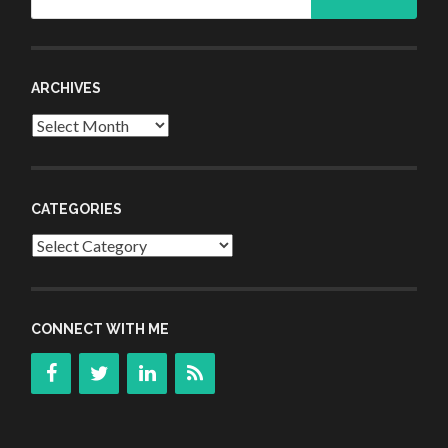
for:
ARCHIVES
Archives
CATEGORIES
Categories
CONNECT WITH ME