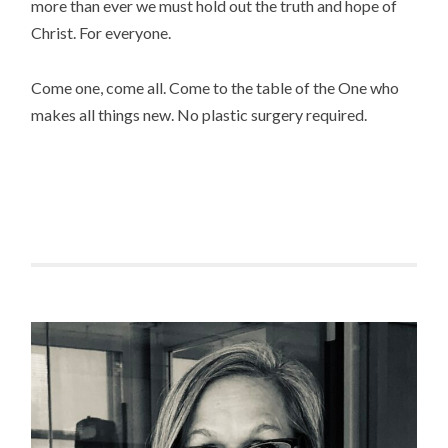
more than ever we must hold out the truth and hope of
Christ. For everyone.
Come one, come all. Come to the table of the One who
makes all things new. No plastic surgery required.