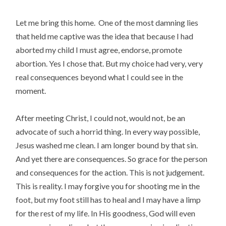
Let me bring this home. One of the most damning lies
that held me captive was the idea that because I had
aborted my child I must agree, endorse, promote
abortion. Yes I chose that. But my choice had very, very
real consequences beyond what I could see in the
moment.
After meeting Christ, I could not, would not, be an
advocate of such a horrid thing. In every way possible,
Jesus washed me clean. I am longer bound by that sin.
And yet there are consequences. So grace for the person
and consequences for the action. This is not judgement.
This is reality. I may forgive you for shooting me in the
foot, but my foot still has to heal and I may have a limp
for the rest of my life. In His goodness, God will even