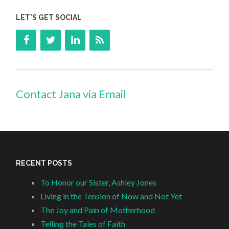
LET’S GET SOCIAL
Contact Jana via Email
RECENT POSTS
To Honor our Sister, Ashley Jones
Living in the Tension of Now and Not Yet
The Joy and Pain of Motherhood
Telling the Tales of Faith