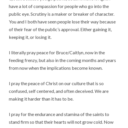
have a lot of compassion for people who go into the
public eye. Scrutiny is a maker or breaker of character.
You and I both have seen people lose their way because
of their fear of the public’s approval. Either gaining it,
keeping it, or losing it.
I literally pray peace for Bruce/Caitlyn, now in the
feeding frenzy, but also in the coming months and years
from now when the implications become known.
I pray the peace of Christ on our culture that is so
confused, self centered, and often deceived. We are
making it harder than it has to be.
I pray for the endurance and stamina of the saints to
stand firm so that their hearts will not grow cold. Now