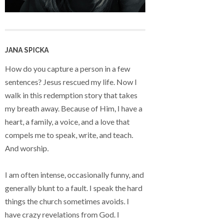
JANA SPICKA
How do you capture a person in a few
sentences? Jesus rescued my life. Now I
walk in this redemption story that takes
my breath away. Because of Him, I have a
heart, a family, a voice, and a love that
compels me to speak, write, and teach.
And worship.
I am often intense, occasionally funny, and
generally blunt to a fault. I speak the hard
things the church sometimes avoids. I
have crazy revelations from God. I