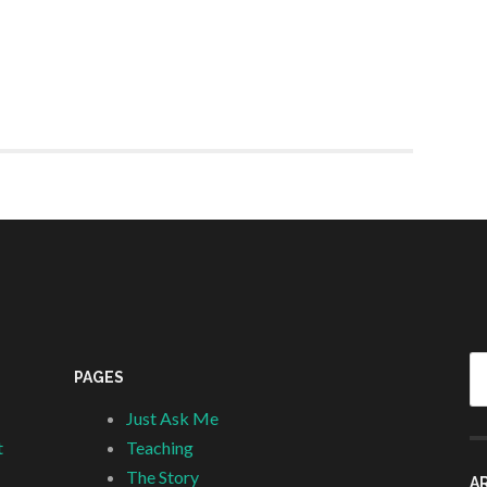
Se
PAGES
fo
Just Ask Me
t
Teaching
The Story
A