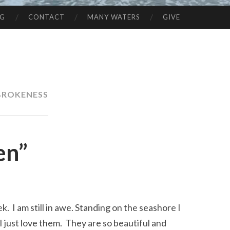
NG
CONTACT
MANY WATERS
GIVE
BROKENESS
en”
. I am still in awe. Standing on the seashore I
I just love them. They are so beautiful and