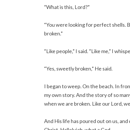
“What is this, Lord?”
“You were looking for perfect shells. 
broken.”
“Like people,” I said. “Like me,” I whisp
“Yes, sweetly broken,” He said.
I began to weep. On the beach. In front
my own story. And the story of so ma
when we are broken. Like our Lord, we
And His life has poured out on us, and
Christ. Hallelujah, what a God…