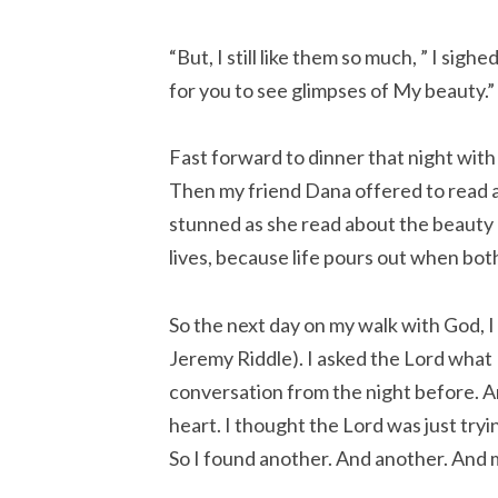
“But, I still like them so much, ” I sigh
for you to see glimpses of My beauty.”
Fast forward to dinner that night with
Then my friend Dana offered to read a
stunned as she read about the beauty o
lives, because life pours out when bot
So the next day on my walk with God, I
Jeremy Riddle). I asked the Lord what
conversation from the night before. An
heart. I thought the Lord was just tryi
So I found another. And another. And