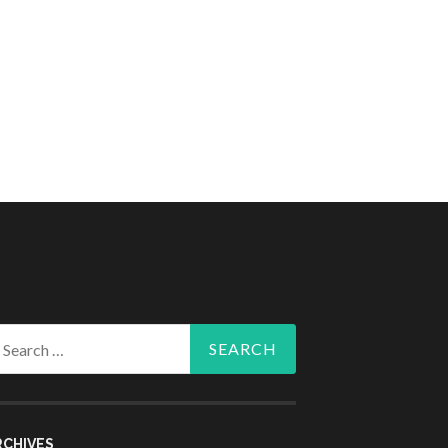
arch
r:
RCHIVES