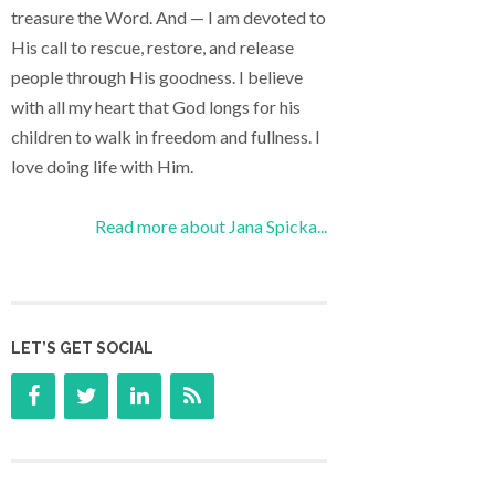
treasure the Word. And — I am devoted to
His call to rescue, restore, and release
people through His goodness. I believe
with all my heart that God longs for his
children to walk in freedom and fullness. I
love doing life with Him.
Read more about Jana Spicka...
LET’S GET SOCIAL