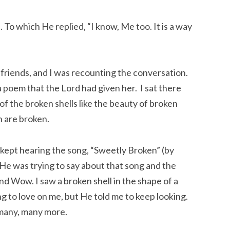
ed. To which He replied, “I know, Me too. It is a way
 friends, and I was recounting the conversation.
 poem that the Lord had given her. I sat there
f the broken shells like the beauty of broken
h are broken.
 kept hearing the song, “Sweetly Broken” (by
 He was trying to say about that song and the
d Wow. I saw a broken shell in the shape of a
ng to love on me, but He told me to keep looking.
 many, many more.