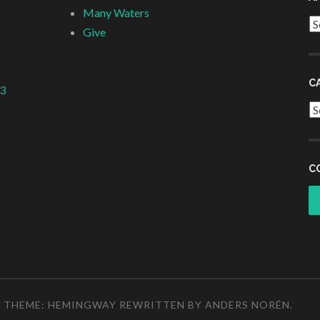
Many Waters
Ar
Give
C
 3
Ca
C
THEME: HEMINGWAY REWRITTEN BY
ANDERS NORÉN
.