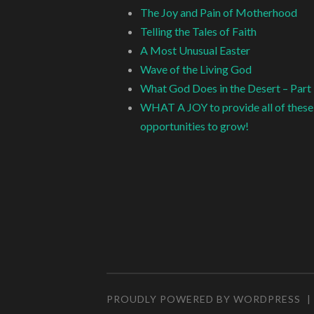
The Joy and Pain of Motherhood
Telling the Tales of Faith
A Most Unusual Easter
Wave of the Living God
What God Does in the Desert – Part
WHAT A JOY to provide all of these
opportunities to grow!
PROUDLY POWERED BY WORDPRESS
|