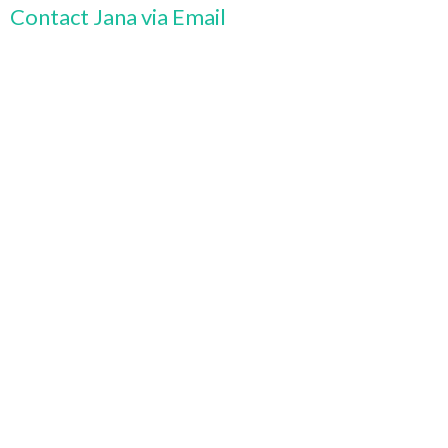
Contact Jana via Email