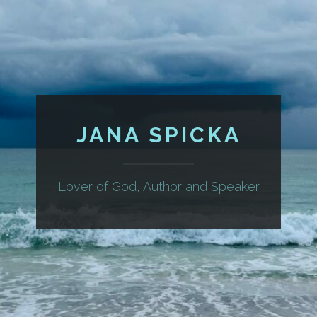
JANA SPICKA
Lover of God, Author and Speaker