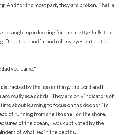
g. And for the most part, they are broken. That is
s so caught up in looking for the pretty shells that
ing. Drop the handful and roll my eyes out on the
 glad you came.”
distracted by the lesser thing, the Lord and I
are really sea debris. They are only indicators of
 time about learning to focus on the deeper life
ead of running from shell to shell on the shore.
reasures of the ocean, I was captivated by the
inders of what lies in the depths.