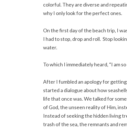
colorful. They are diverse and repeatin
why I only look for the perfect ones.
On the first day of the beach trip, I wa
I had to stop, drop and roll. Stop look
water.
To which I immediately heard, “I am so
After I fumbled an apology for getting 
started a dialogue about how seashells 
life that once was. We talked for some
of God, the unseen reality of Him, inst
Instead of seeking the hidden living t
trash of the sea, the remnants and rem