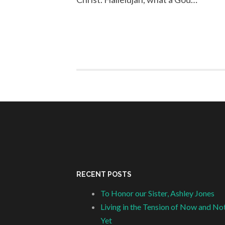
RECENT POSTS
To Honor our Sister, Ashley Jones
Living in the Tension of Now and No
Yet