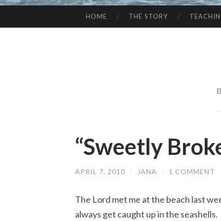
HOME
THE STORY
TEACHI
SKIP
TO
CONTENT
“Sweetly Brok
APRIL 7, 2010
/
JANA
/
1 COMMENT
The Lord met me at the beach last week
always get caught up in the seashells. 