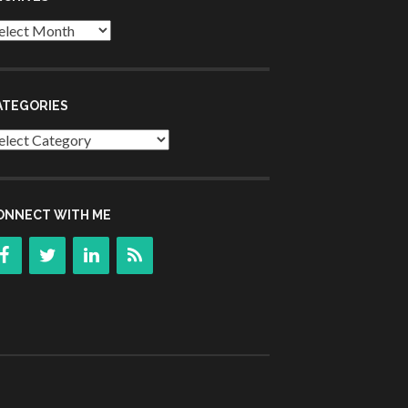
chives
ATEGORIES
tegories
ONNECT WITH ME