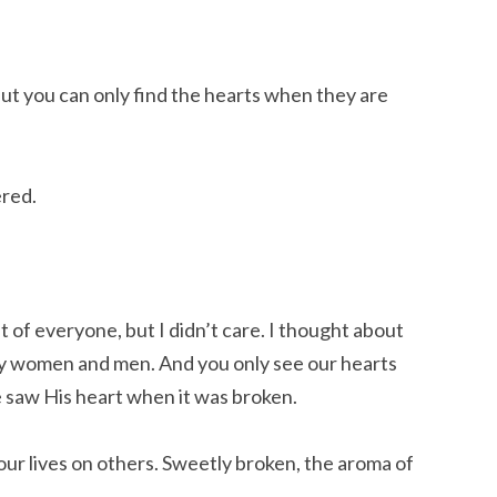
But you can only find the hearts when they are
ered.
 of everyone, but I didn’t care. I thought about
ny women and men. And you only see our hearts
 saw His heart when it was broken.
 our lives on others. Sweetly broken, the aroma of