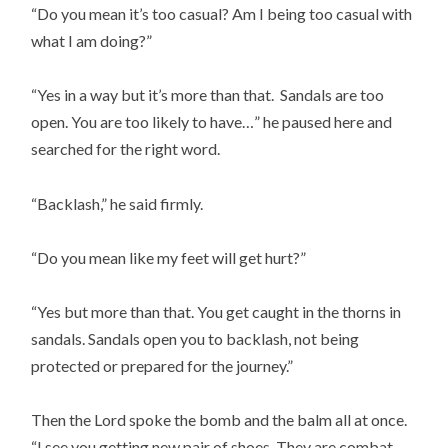
“Do you mean it’s too casual? Am I being too casual with
what I am doing?”
“Yes in a way but it’s more than that. Sandals are too
open. You are too likely to have…” he paused here and
searched for the right word.
“Backlash,” he said firmly.
“Do you mean like my feet will get hurt?”
“Yes but more than that. You get caught in the thorns in
sandals. Sandals open you to backlash, not being
protected or prepared for the journey.”
Then the Lord spoke the bomb and the balm all at once.
“I see you getting new pair of shoes. They are combat