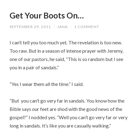
Get Your Boots On…
SEPTEMBER 29, 2011
/
JANA
/
1 COMMENT
I can’t tell you too much yet. The revelation is too new.
Too raw. But in a season of intense prayer with Jeremy,
one of our pastors, he said, “This is so random but I see
you in a pair of sandals.”
“Yes I wear them all the time.” I said.
“But you can’t go very far in sandals. You know how the
Bible says our feet are shod with the good news of the
gospel?” I nodded yes. “Well you can’t go very far or very
long in sandals. It’s like you are casually walking.”