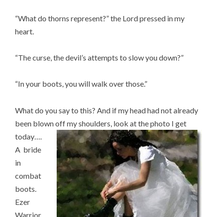
“What do thorns represent?” the Lord pressed in my
heart.
“The curse, the devil’s attempts to slow you down?”
“In your boots, you will walk over those.”
What do you say to this? And if my head had not already
been blown off my shoulders, look at the photo I get
today….
A bride
in
combat
boots.
Ezer
Warrior.