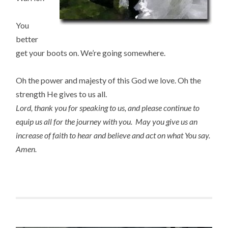
You
better
get your boots on. We’re going somewhere.
Oh the power and majesty of this God we love. Oh the
strength He gives to us all.
Lord, thank you for speaking to us, and please continue to
equip us all for the journey with you.
May you give us an
increase of faith to hear and believe and act on what You say.
Amen.