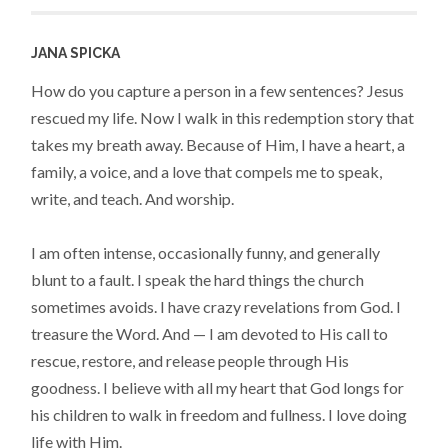
JANA SPICKA
How do you capture a person in a few sentences? Jesus
rescued my life. Now I walk in this redemption story that
takes my breath away. Because of Him, I have a heart, a
family, a voice, and a love that compels me to speak,
write, and teach. And worship.
I am often intense, occasionally funny, and generally
blunt to a fault. I speak the hard things the church
sometimes avoids. I have crazy revelations from God. I
treasure the Word. And — I am devoted to His call to
rescue, restore, and release people through His
goodness. I believe with all my heart that God longs for
his children to walk in freedom and fullness. I love doing
life with Him.