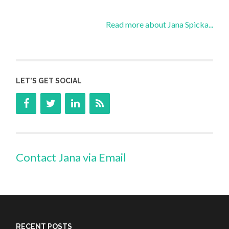
Read more about Jana Spicka...
LET’S GET SOCIAL
Contact Jana via Email
RECENT POSTS