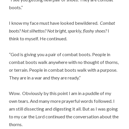
boots.”
I know my face must have looked bewildered.
Combat
boots? Not silhettos? Not bright, sparkly, flashy shoes?
I
think to myself. He continued.
“God is giving you a pair of combat boots. People in
combat boots walk anywhere with no thought of thorns,
or terrain. People in combat boots walk with a purpose.
They are in a war and they are ready.”
Wow. Obviously by this point I am in a puddle of my
own tears. And many more prayerful words followed. I
am still dissecting and digesting it all. But as I was going
to my car the Lord continued the conversation about the
thorns.