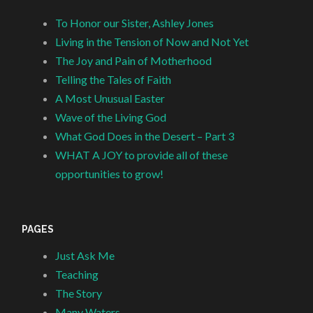
To Honor our Sister, Ashley Jones
Living in the Tension of Now and Not Yet
The Joy and Pain of Motherhood
Telling the Tales of Faith
A Most Unusual Easter
Wave of the Living God
What God Does in the Desert – Part 3
WHAT A JOY to provide all of these
opportunities to grow!
PAGES
Just Ask Me
Teaching
The Story
Many Waters