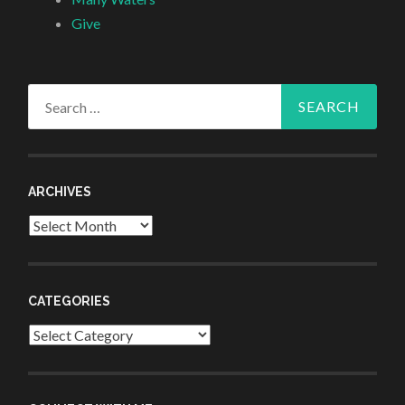
Give
Search
for:
ARCHIVES
Archives
CATEGORIES
Categories