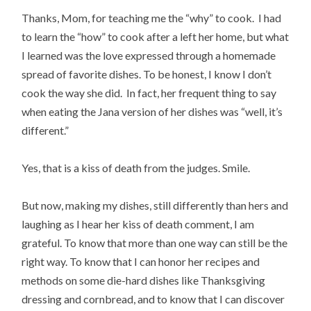
Thanks, Mom, for teaching me the “why” to cook. I had
to learn the “how” to cook after a left her home, but what
I learned was the love expressed through a homemade
spread of favorite dishes. To be honest, I know I don’t
cook the way she did. In fact, her frequent thing to say
when eating the Jana version of her dishes was “well, it’s
different.”
Yes, that is a kiss of death from the judges. Smile.
But now, making my dishes, still differently than hers and
laughing as I hear her kiss of death comment, I am
grateful. To know that more than one way can still be the
right way. To know that I can honor her recipes and
methods on some die-hard dishes like Thanksgiving
dressing and cornbread, and to know that I can discover