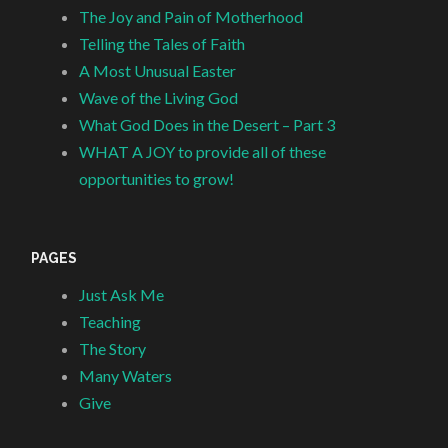
The Joy and Pain of Motherhood
Telling the Tales of Faith
A Most Unusual Easter
Wave of the Living God
What God Does in the Desert – Part 3
WHAT A JOY to provide all of these
opportunities to grow!
PAGES
Just Ask Me
Teaching
The Story
Many Waters
Give