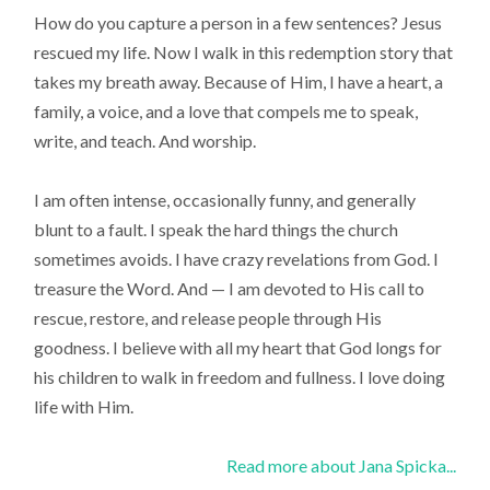
How do you capture a person in a few sentences? Jesus
rescued my life. Now I walk in this redemption story that
takes my breath away. Because of Him, I have a heart, a
family, a voice, and a love that compels me to speak,
write, and teach. And worship.
I am often intense, occasionally funny, and generally
blunt to a fault. I speak the hard things the church
sometimes avoids. I have crazy revelations from God. I
treasure the Word. And — I am devoted to His call to
rescue, restore, and release people through His
goodness. I believe with all my heart that God longs for
his children to walk in freedom and fullness. I love doing
life with Him.
Read more about Jana Spicka...