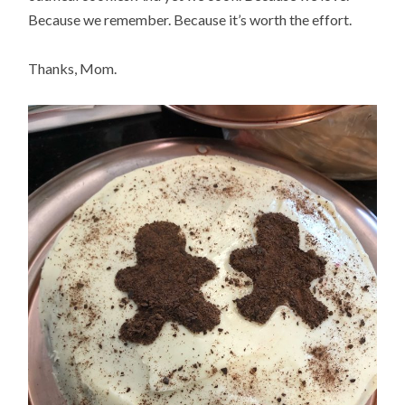
Because we remember. Because it’s worth the effort.
Thanks, Mom.