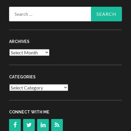
Search
for:
ARCHIVES
Archives
CATEGORIES
Categories
CONNECT WITH ME