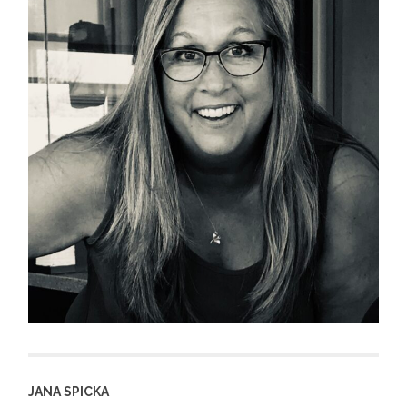
JANA SPICKA