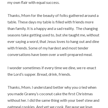
my own flair with equal success.
Thanks, Mom for the beauty of folks gathered around a
table. These days my table is filled with friends more
than family. It is a happy and a sad reality. The changing
seasons take getting used to, but she taught me, without
ever saying a word, that Jesus loves to hang out and dine
with friends. Some of my hardest and most tender
conversations have been over a well-prepared meal.
I wonder sometimes if every time we dine, we re-enact
the Lord’s supper. Bread, drink, friends.
Thanks, Mom. I understand better why you cried when
you made Granny’s coconut cake the first Christmas
without her. I did the same thing with your beef stew and
oatmeal cookies. And yet we cook. Because we love.