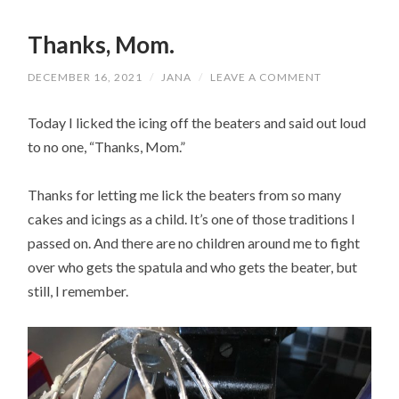
Thanks, Mom.
DECEMBER 16, 2021
/
JANA
/
LEAVE A COMMENT
Today I licked the icing off the beaters and said out loud
to no one, “Thanks, Mom.”
Thanks for letting me lick the beaters from so many
cakes and icings as a child. It’s one of those traditions I
passed on. And there are no children around me to fight
over who gets the spatula and who gets the beater, but
still, I remember.