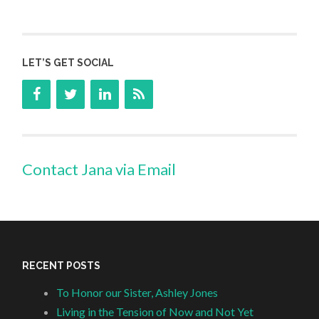
LET’S GET SOCIAL
Contact Jana via Email
RECENT POSTS
To Honor our Sister, Ashley Jones
Living in the Tension of Now and Not Yet