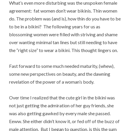
What’s even more disturbing was the unspoken female
agreement: fat women don’t wear bikinis. Thin women
do. The problem was (and is), how thin do you have to be
to be in a bikini? The following years for us as
blossoming women were filled with striving and shame
over wanting minimal tan lines but still needing to have
the “right size” to wear a bikini. This thought lingers on.
Fast forward to some much needed maturity, (whew),
some new perspectives on beauty, and the dawning
revelation of the power of a woman’s body.
Over time I realized that the cute girl in the bikini was
not just getting the admiration of her guy friends, she
was also getting gawked by every male she passed.
Eeww. She either didn’t know it, or fed off of the buzz of
male attention. But I began to question, is this the sum