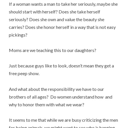
If a woman wants a man to take her seriously, maybe she
should start with herself? Does she take herself
seriously? Does she own and value the beauty she
carries? Does she honor herself in a way that is not easy
pickings?
Moms are we teaching this to our daughters?
Just because guys like to look, doesn’t mean they get a
free peep show.
And what about the responsibility we have to our
brothers of all ages? Do women understand how and
why to honor them with what we wear?
It seems to me that while we are busy criticizing the men
for being animals, we might want to see who is hanging