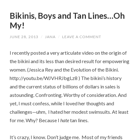
Bikinis, Boys and Tan Lines…Oh
My!
JUNE 28, 2013
/
JANA
/
LEAVE A COMMENT
I recently posted a very articulate video on the origin of
the bikini and its less than desired result for empowering
women. (Jessica Rey and the Evolution of the Bikini.
http://youtu.be/WJVHRJbgLz8 ) The bikini’s history
and the current status of billions of dollars in sales is
astounding. Confronting. Worthy of consideration. And
yet, I must confess, while I loved her thoughts and
challenges—uhm, I hated her modest swimsuits. At least
for me. Why? Because I
hate
tan lines.
It’s crazy, I know. Don’t judge me. Most of my friends