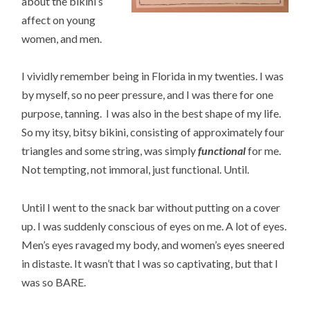
about the bikini’s
affect on young
women, and men.
I vividly remember being in Florida in my twenties. I was
by myself, so no peer pressure, and I was there for one
purpose, tanning. I was also in the best shape of my life.
So my itsy, bitsy bikini, consisting of approximately four
triangles and some string, was simply
functional
for me.
Not tempting, not immoral, just functional. Until.
Until I went to the snack bar without putting on a cover
up. I was suddenly conscious of eyes on me. A lot of eyes.
Men’s eyes ravaged my body, and women’s eyes sneered
in distaste. It wasn’t that I was so captivating, but that I
was so BARE.