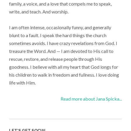
family, a voice, and a love that compels me to speak,
write, and teach. And worship.
I am often intense, occasionally funny, and generally
blunt to a fault. I speak the hard things the church
sometimes avoids. I have crazy revelations from God. I
treasure the Word. And — I am devoted to His call to
rescue, restore, and release people through His
goodness. I believe with all my heart that God longs for
his children to walk in freedom and fullness. I love doing
life with Him.
Read more about Jana Spicka...
LET’S GET SOCIAL