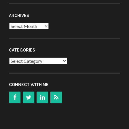
ARCHIVES
Archives
CATEGORIES
Categories
CONNECT WITH ME