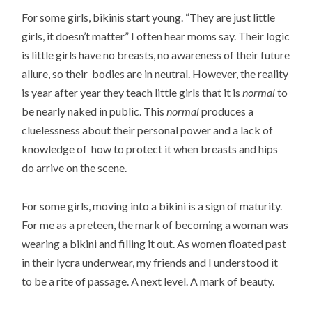
For some girls, bikinis start young. “They are just little
girls, it doesn’t matter” I often hear moms say. Their logic
is little girls have no breasts, no awareness of their future
allure, so their bodies are in neutral. However, the reality
is year after year they teach little girls that it is
normal
to
be nearly naked in public. This
normal
produces a
cluelessness about their personal power and a lack of
knowledge of how to protect it when breasts and hips
do arrive on the scene.
For some girls, moving into a bikini is a sign of maturity.
For me as a preteen, the mark of becoming a woman was
wearing a bikini and filling it out. As women floated past
in their lycra underwear, my friends and I understood it
to be a rite of passage. A next level. A mark of beauty.