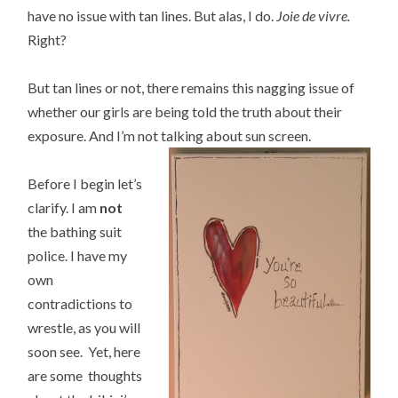
have no issue with tan lines. But alas, I do.
Joie de vivre.
Right?
But tan lines or not, there remains this nagging issue of
whether our girls are being told the truth about their
exposure. And I’m not talking about sun screen.
Before I begin let’s
clarify. I am
not
the bathing suit
police. I have my
own
contradictions to
wrestle, as you will
soon see. Yet, here
are some thoughts