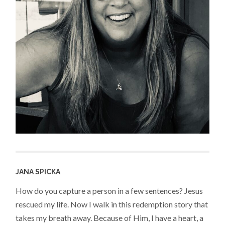
JANA SPICKA
How do you capture a person in a few sentences? Jesus
rescued my life. Now I walk in this redemption story that
takes my breath away. Because of Him, I have a heart, a