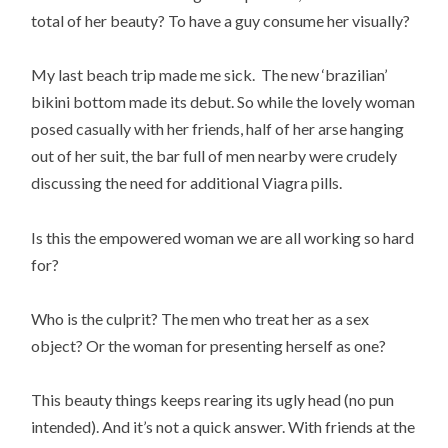
total of her beauty? To have a guy consume her visually?
My last beach trip made me sick. The new ‘brazilian’
bikini bottom made its debut. So while the lovely woman
posed casually with her friends, half of her arse hanging
out of her suit, the bar full of men nearby were crudely
discussing the need for additional Viagra pills.
Is this the empowered woman we are all working so hard
for?
Who is the culprit? The men who treat her as a sex
object? Or the woman for presenting herself as one?
This beauty things keeps rearing its ugly head (no pun
intended). And it’s not a quick answer. With friends at the