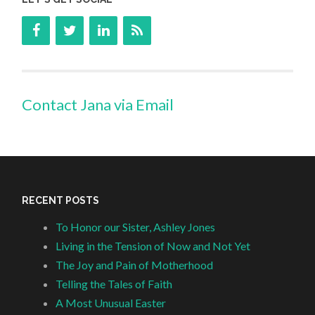
Contact Jana via Email
RECENT POSTS
To Honor our Sister, Ashley Jones
Living in the Tension of Now and Not Yet
The Joy and Pain of Motherhood
Telling the Tales of Faith
A Most Unusual Easter