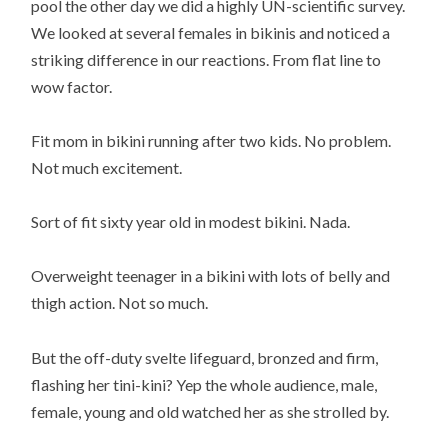
pool the other day we did a highly UN-scientific survey.
We looked at several females in bikinis and noticed a
striking difference in our reactions. From flat line to
wow factor.
Fit mom in bikini running after two kids. No problem.
Not much excitement.
Sort of fit sixty year old in modest bikini. Nada.
Overweight teenager in a bikini with lots of belly and
thigh action. Not so much.
But the off-duty svelte lifeguard, bronzed and firm,
flashing her tini-kini? Yep the whole audience, male,
female, young and old watched her as she strolled by.