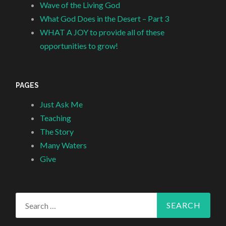
Wave of the Living God
What God Does in the Desert – Part 3
WHAT A JOY to provide all of these
opportunities to grow!
PAGES
Just Ask Me
Teaching
The Story
Many Waters
Give
Search
for: