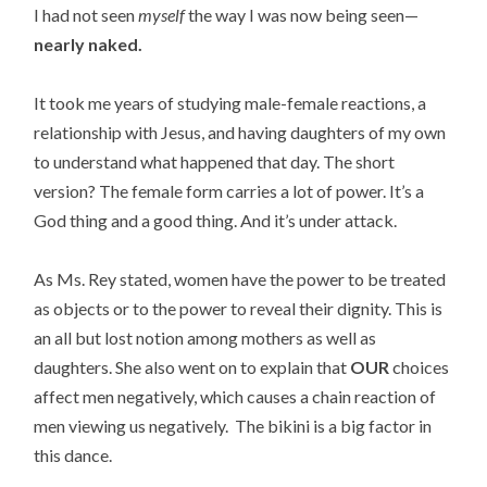
I had not seen
myself
the way I was now being seen—
nearly naked.
It took me years of studying male-female reactions, a
relationship with Jesus, and having daughters of my own
to understand what happened that day. The short
version? The female form carries a lot of power. It’s a
God thing and a good thing. And it’s under attack.
As Ms. Rey stated, women have the power to be treated
as objects or to the power to reveal their dignity. This is
an all but lost notion among mothers as well as
daughters. She also went on to explain that
OUR
choices
affect men negatively, which causes a chain reaction of
men viewing us negatively. The bikini is a big factor in
this dance.