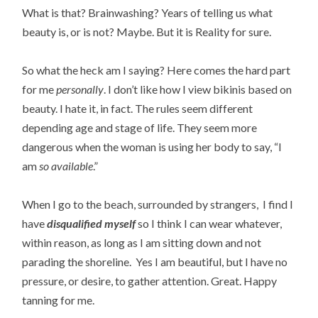
What is that? Brainwashing? Years of telling us what
beauty is, or is not? Maybe. But it is Reality for sure.
So what the heck am I saying? Here comes the hard part
for me
personally
. I don’t like how I view bikinis based on
beauty. I hate it, in fact. The rules seem different
depending age and stage of life. They seem more
dangerous when the woman is using her body to say, “I
am
so available
.”
When I go to the beach, surrounded by strangers, I find I
have
disqualified myself
so I think I can wear whatever,
within reason, as long as I am sitting down and not
parading the shoreline. Yes I am beautiful, but I have no
pressure, or desire, to gather attention. Great. Happy
tanning for me.