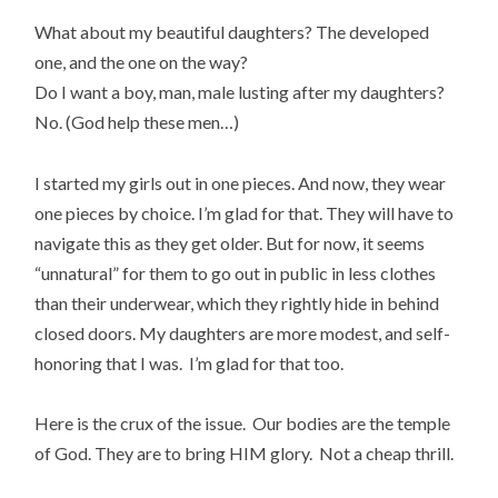
What about my beautiful daughters? The developed
one, and the one on the way?
Do I want a boy, man, male lusting after my daughters?
No. (God help these men…)
I started my girls out in one pieces. And now, they wear
one pieces by choice. I’m glad for that. They will have to
navigate this as they get older. But for now, it seems
“unnatural” for them to go out in public in less clothes
than their underwear, which they rightly hide in behind
closed doors. My daughters are more modest, and self-
honoring that I was. I’m glad for that too.
Here is the crux of the issue. Our bodies are the temple
of God. They are to bring HIM glory. Not a cheap thrill.