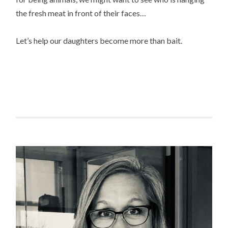
the fresh meat in front of their faces…
Let’s help our daughters become more than bait.