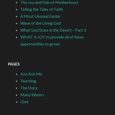
The Joy and Pain of Motherhood
Telling the Tales of Faith
A Most Unusual Easter
Wave of the Living God
What God Does in the Desert – Part 3
WHAT A JOY to provide all of these
opportunities to grow!
PAGES
Just Ask Me
Teaching
The Story
Many Waters
Give