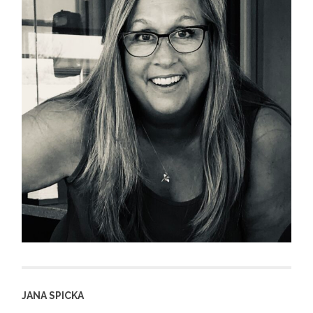
JANA SPICKA