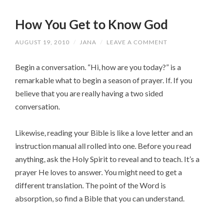
How You Get to Know God
AUGUST 19, 2010
/
JANA
/
LEAVE A COMMENT
Begin a conversation. “Hi, how are you today?” is a
remarkable what to begin a season of prayer. If. If you
believe that you are really having a two sided
conversation.
Likewise, reading your Bible is like a love letter and an
instruction manual all rolled into one. Before you read
anything, ask the Holy Spirit to reveal and to teach. It’s a
prayer He loves to answer. You might need to get a
different translation. The point of the Word is
absorption, so find a Bible that you can understand.