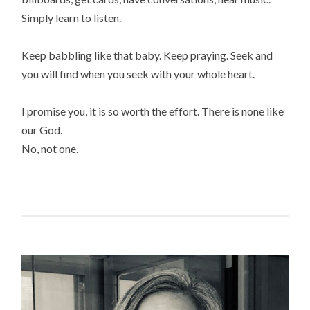
Simply learn to listen.
Keep babbling like that baby. Keep praying. Seek and
you will find when you seek with your whole heart.
I promise you, it is so worth the effort. There is none like
our God.
No, not one.