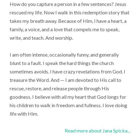
How do you capture a person in a few sentences? Jesus
rescued my life. Now I walk in this redemption story that
takes my breath away. Because of Him, I have a heart, a
family, a voice, and a love that compels me to speak,
write, and teach. And worship.
I am often intense, occasionally funny, and generally
blunt to a fault. I speak the hard things the church
sometimes avoids. I have crazy revelations from God. I
treasure the Word. And — I am devoted to His call to
rescue, restore, and release people through His
goodness. I believe with all my heart that God longs for
his children to walk in freedom and fullness. I love doing
life with Him.
Read more about Jana Spicka...