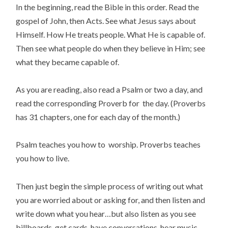
In the beginning, read the Bible in this order. Read the
gospel of John, then Acts. See what Jesus says about
Himself. How He treats people. What He is capable of.
Then see what people do when they believe in Him; see
what they became capable of.
As you are reading, also read a Psalm or two a day, and
read the corresponding Proverb for the day. (Proverbs
has 31 chapters, one for each day of the month.)
Psalm teaches you how to worship. Proverbs teaches
you how to live.
Then just begin the simple process of writing out what
you are worried about or asking for, and then listen and
write down what you hear…but also listen as you see
billboards, get cards, have conversations, hear music.