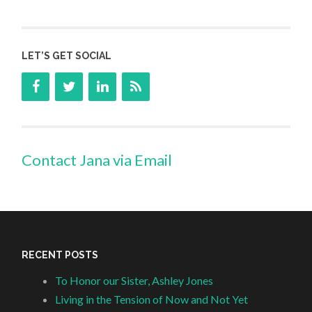
LET’S GET SOCIAL
Contact Jana via Email
RECENT POSTS
To Honor our Sister, Ashley Jones
Living in the Tension of Now and Not Yet