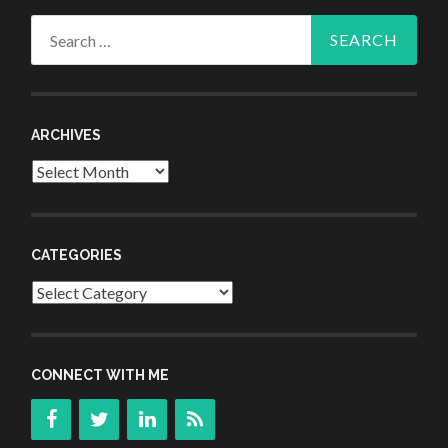
Search
for:
ARCHIVES
Archives
CATEGORIES
Categories
CONNECT WITH ME