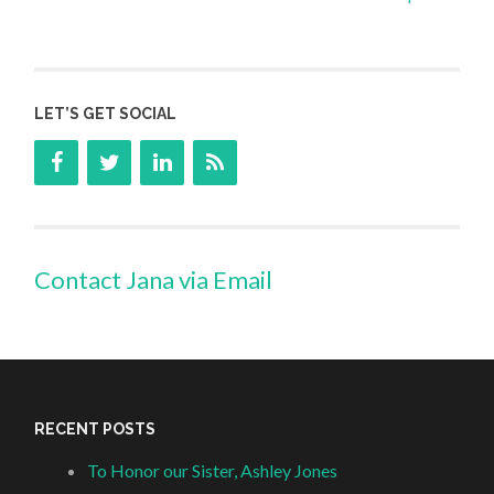
LET’S GET SOCIAL
Contact Jana via Email
RECENT POSTS
To Honor our Sister, Ashley Jones