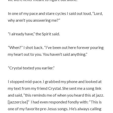
In one of my pace and stare cycles I said out loud, “Lord,
why aren’t you answering me?”
“I already have,” the Spirit said.
“When?” I shot back. “I’ve been out here forever pouring
my heart out to you. You haven’t said anything.”
“Crystal texted you earlier.”
I stopped mid-pace. I grabbed my phone and looked at
my text from my friend Crystal. She sent me a song link
and said, “this reminds me of when you heard this at jazz.
[jazzercise]” I had even responded fondly with: “This is
one of my favorite pre-Jesus songs. He’s always calling