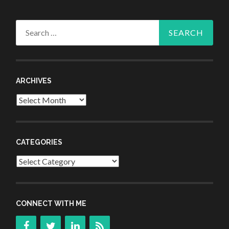
Search
for:
ARCHIVES
Archives
CATEGORIES
Categories
CONNECT WITH ME