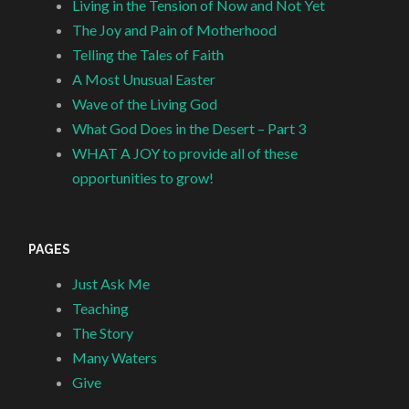
Living in the Tension of Now and Not Yet
The Joy and Pain of Motherhood
Telling the Tales of Faith
A Most Unusual Easter
Wave of the Living God
What God Does in the Desert – Part 3
WHAT A JOY to provide all of these
opportunities to grow!
PAGES
Just Ask Me
Teaching
The Story
Many Waters
Give