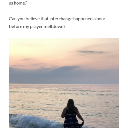
us home.”
Can you believe that interchange happened a hour
before my prayer meltdown?