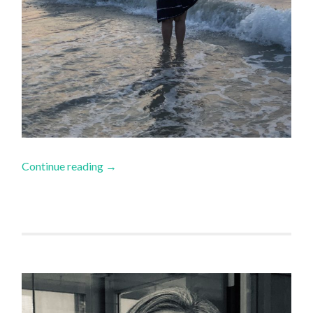
Continue reading
→