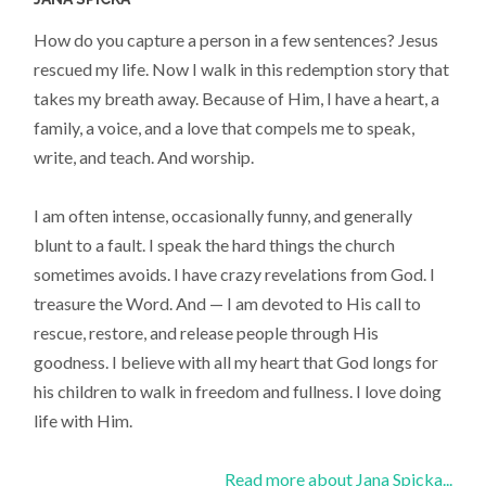
How do you capture a person in a few sentences? Jesus
rescued my life. Now I walk in this redemption story that
takes my breath away. Because of Him, I have a heart, a
family, a voice, and a love that compels me to speak,
write, and teach. And worship.
I am often intense, occasionally funny, and generally
blunt to a fault. I speak the hard things the church
sometimes avoids. I have crazy revelations from God. I
treasure the Word. And — I am devoted to His call to
rescue, restore, and release people through His
goodness. I believe with all my heart that God longs for
his children to walk in freedom and fullness. I love doing
life with Him.
Read more about Jana Spicka...