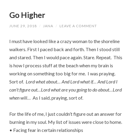
Go Higher
JUNE 29, 2018
/
JANA
/
LEAVE A COMMENT
I must have looked like a crazy woman to the shoreline
walkers. First I paced back and forth. Then I stood still
and stared. Then I would pace again. Stare. Repeat. This
is how I process stuff at the beach when my brain is
working on something too big for me. I was praying.
Sort of.
Lord what about… And Lord what if… And Lord I
can’t figure out…Lord what are you going to do about…Lord
when will…
As I said, praying, sort of.
For the life of me, I just couldn’t figure out an answer for
burning in my soul. My list of issues were close to home.
• Facing fear in certain relationships