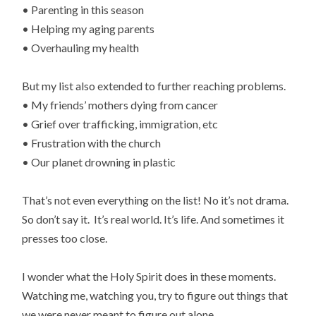
• Parenting in this season
• Helping my aging parents
• Overhauling my health
But my list also extended to further reaching problems.
• My friends’ mothers dying from cancer
• Grief over trafficking, immigration, etc
• Frustration with the church
• Our planet drowning in plastic
That’s not even everything on the list! No it’s not drama.
So don’t say it. It’s real world. It’s life. And sometimes it
presses too close.
I wonder what the Holy Spirit does in these moments.
Watching me, watching you, try to figure out things that
we were never meant to figure out alone.