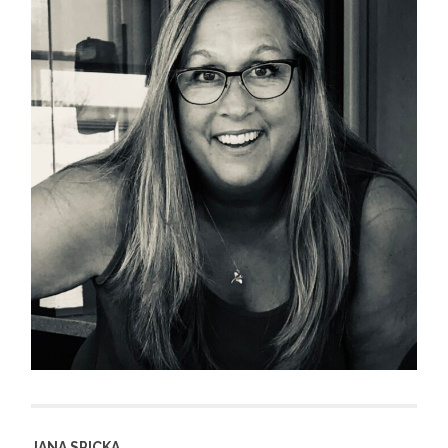
JANA SPICKA