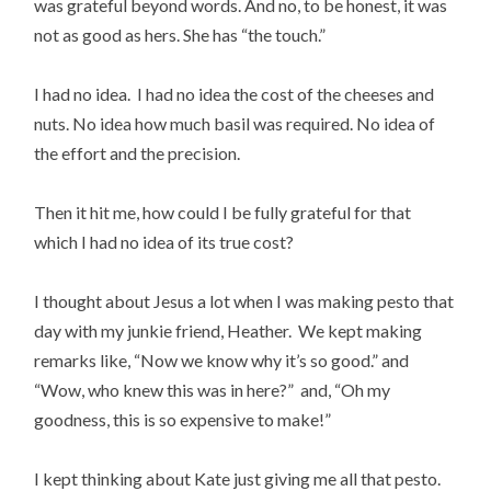
was grateful beyond words. And no, to be honest, it was
not as good as hers. She has “the touch.”
I had no idea. I had no idea the cost of the cheeses and
nuts. No idea how much basil was required. No idea of
the effort and the precision.
Then it hit me, how could I be fully grateful for that
which I had no idea of its true cost?
I thought about Jesus a lot when I was making pesto that
day with my junkie friend, Heather. We kept making
remarks like, “Now we know why it’s so good.” and
“Wow, who knew this was in here?” and, “Oh my
goodness, this is so expensive to make!”
I kept thinking about Kate just giving me all that pesto.