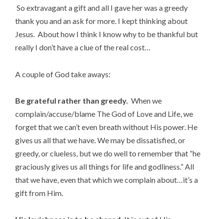
So extravagant a gift and all I gave her was a greedy
thank you and an ask for more. I kept thinking about
Jesus. About how I think I know why to be thankful but
really I don’t have a clue of the real cost…
A couple of God take aways:
Be grateful rather than greedy.
When we
complain/accuse/blame The God of Love and Life, we
forget that we can’t even breath without His power. He
gives us all that we have. We may be dissatisfied, or
greedy, or clueless, but we do well to remember that “he
graciously gives us all things for life and godliness.” All
that we have, even that which we complain about…it’s a
gift from Him.