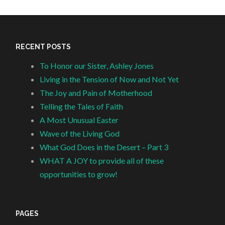
RECENT POSTS
To Honor our Sister, Ashley Jones
Living in the Tension of Now and Not Yet
The Joy and Pain of Motherhood
Telling the Tales of Faith
A Most Unusual Easter
Wave of the Living God
What God Does in the Desert – Part 3
WHAT A JOY to provide all of these
opportunities to grow!
PAGES