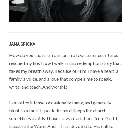
JANA SPICKA
How do you capture a person in a few sentences? Jesus
rescued my life. Now I walk in this redemption story that
takes my breath away. Because of Him, I have a heart, a
family, a voice, and a love that compels me to speak,
write, and teach. And worship.
I am often intense, occasionally funny, and generally
blunt to a fault. I speak the hard things the church
sometimes avoids. I have crazy revelations from God. I
treasure the Word. And — I am devoted to His call to