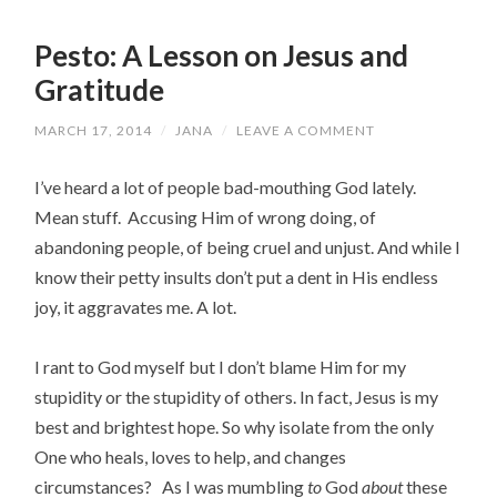
Pesto: A Lesson on Jesus and
Gratitude
MARCH 17, 2014
/
JANA
/
LEAVE A COMMENT
I’ve heard a lot of people bad-mouthing God lately.
Mean stuff. Accusing Him of wrong doing, of
abandoning people, of being cruel and unjust. And while I
know their petty insults don’t put a dent in His endless
joy, it aggravates me. A lot.
I rant to God myself but I don’t blame Him for my
stupidity or the stupidity of others. In fact, Jesus is my
best and brightest hope. So why isolate from the only
One who heals, loves to help, and changes
circumstances? As I was mumbling
to
God
about
these