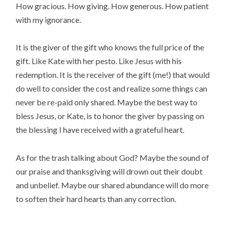
How gracious. How giving. How generous. How patient
with my ignorance.
It is the giver of the gift who knows the full price of the
gift. Like Kate with her pesto. Like Jesus with his
redemption. It is the receiver of the gift (me!) that would
do well to consider the cost and realize some things can
never be re-paid only shared. Maybe the best way to
bless Jesus, or Kate, is to honor the giver by passing on
the blessing I have received with a grateful heart.
As for the trash talking about God? Maybe the sound of
our praise and thanksgiving will drown out their doubt
and unbelief. Maybe our shared abundance will do more
to soften their hard hearts than any correction.