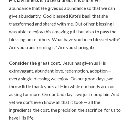
His lavishness is to be shared.
It is out of His
abundance that He gives us abundance so that we can
give abundantly. God blessed Kate’s basil that she
transformed and shared with me. Out of her blessing I
was able to enjoy this amazing gift but also to pass the
blessing on to others. What have you been blessed with?
Are you transforming it? Are you sharing it?
Consider the great cost.
Jesus has given us His
extravagant, abundant love, redemption, adoption—
every single blessing we enjoy. On our good days, we
throw little thank you’s at Him while our hands are out
asking for more. On our bad days, we just complain. And
yet we don’t even know all that it took— all the
ingredients, the cost, the precision, the sacrifice, for us to
have His life.