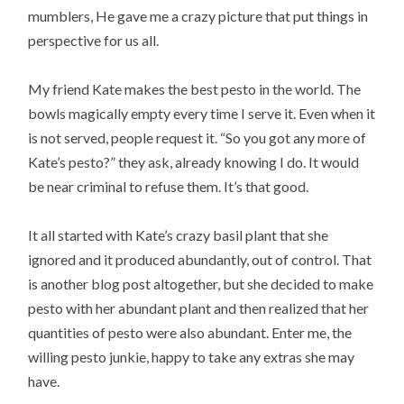
mumblers, He gave me a crazy picture that put things in
perspective for us all.
My friend Kate makes the best pesto in the world. The
bowls magically empty every time I serve it. Even when it
is not served, people request it. “So you got any more of
Kate’s pesto?” they ask, already knowing I do. It would
be near criminal to refuse them. It’s that good.
It all started with Kate’s crazy basil plant that she
ignored and it produced abundantly, out of control. That
is another blog post altogether, but she decided to make
pesto with her abundant plant and then realized that her
quantities of pesto were also abundant. Enter me, the
willing pesto junkie, happy to take any extras she may
have.