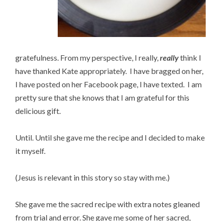
gratefulness. From my perspective, I really,
really
think I
have thanked Kate appropriately. I have bragged on her,
I have posted on her Facebook page, I have texted. I am
pretty sure that she knows that I am grateful for this
delicious gift.
Until. Until she gave me the recipe and I decided to make
it myself.
(Jesus is relevant in this story so stay with me.)
She gave me the sacred recipe with extra notes gleaned
from trial and error. She gave me some of her sacred,