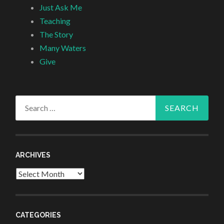
Just Ask Me
Teaching
The Story
Many Waters
Give
Search
for:
ARCHIVES
Archives
CATEGORIES