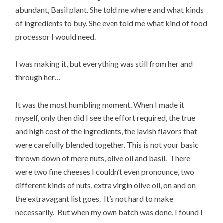
abundant, Basil plant. She told me where and what kinds
of ingredients to buy. She even told me what kind of food
processor I would need.
I was making it, but everything was still from her and
through her…
It was the most humbling moment. When I made it
myself, only then did I see the effort required, the true
and high cost of the ingredients, the lavish flavors that
were carefully blended together. This is not your basic
thrown down of mere nuts, olive oil and basil. There
were two fine cheeses I couldn’t even pronounce, two
different kinds of nuts, extra virgin olive oil, on and on
the extravagant list goes. It’s not hard to make
necessarily. But when my own batch was done, I found I