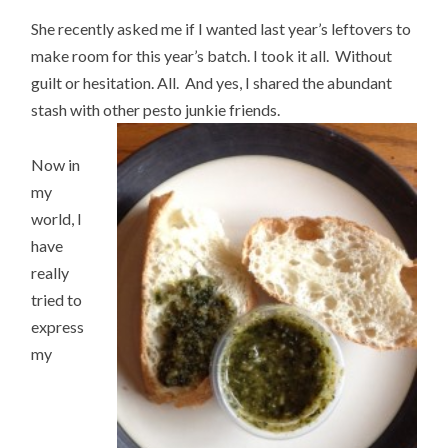
She recently asked me if I wanted last year’s leftovers to
make room for this year’s batch. I took it all. Without
guilt or hesitation. All. And yes, I shared the abundant
stash with other pesto junkie friends.
Now in
my
world, I
have
really
tried to
express
my