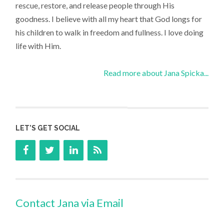
rescue, restore, and release people through His
goodness. I believe with all my heart that God longs for
his children to walk in freedom and fullness. I love doing
life with Him.
Read more about Jana Spicka...
LET’S GET SOCIAL
Contact Jana via Email