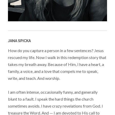
JANA SPICKA
How do you capture a person in a few sentences? Jesus
rescued my life. Now I walk in this redemption story that
takes my breath away. Because of Him, I have a heart, a
family, a voice, and a love that compels me to speak,
write, and teach. And worship.
I am often intense, occasionally funny, and generally
blunt to a fault. I speak the hard things the church
sometimes avoids. I have crazy revelations from God. I
treasure the Word. And — I am devoted to His call to