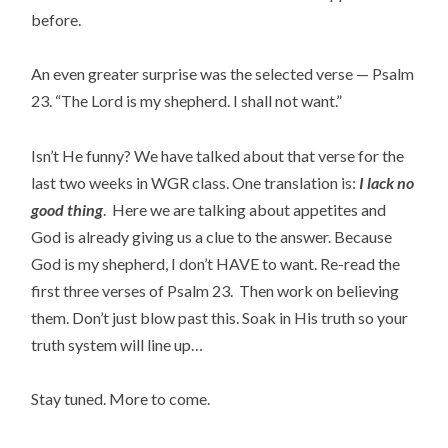
before.
An even greater surprise was the selected verse — Psalm
23. “The Lord is my shepherd. I shall not want.”
Isn’t He funny? We have talked about that verse for the
last two weeks in WGR class. One translation is:
I lack no
good thing
. Here we are talking about appetites and
God is already giving us a clue to the answer. Because
God is my shepherd, I don’t HAVE to want. Re-read the
first three verses of Psalm 23. Then work on believing
them. Don’t just blow past this. Soak in His truth so your
truth system will line up…
Stay tuned. More to come.