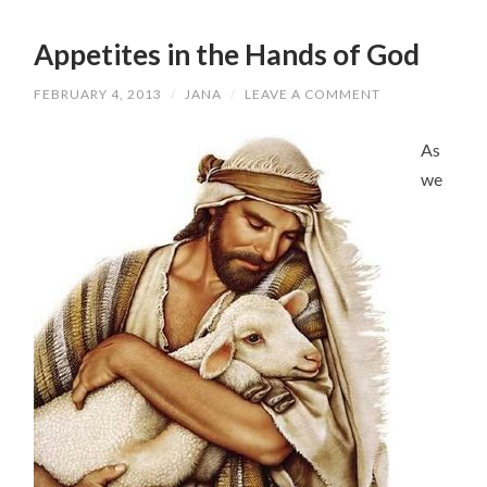
Appetites in the Hands of God
FEBRUARY 4, 2013
/
JANA
/
LEAVE A COMMENT
As
we