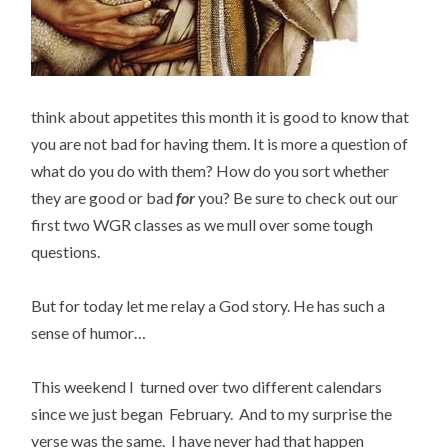
think about appetites this month it is good to know that
you are not bad for having them. It is more a question of
what do you do with them? How do you sort whether
they are good or bad
for
you? Be sure to check out our
first two WGR classes as we mull over some tough
questions.
But for today let me relay a God story. He has such a
sense of humor…
This weekend I turned over two different calendars
since we just began February. And to my surprise the
verse was the same. I have never had that happen