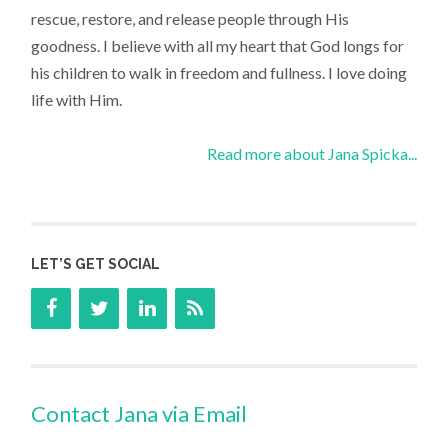
rescue, restore, and release people through His
goodness. I believe with all my heart that God longs for
his children to walk in freedom and fullness. I love doing
life with Him.
Read more about Jana Spicka...
LET’S GET SOCIAL
Contact Jana via Email