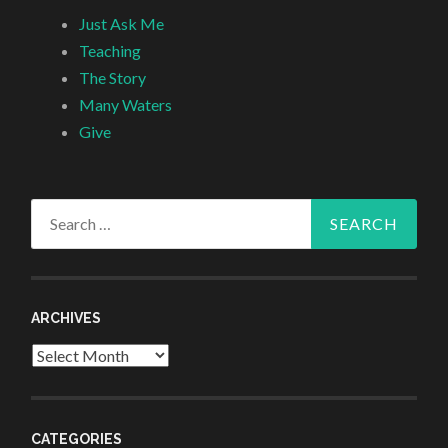
Just Ask Me
Teaching
The Story
Many Waters
Give
Search
for:
ARCHIVES
Archives
CATEGORIES