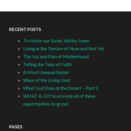
RECENT POSTS
To Honor our Sister, Ashley Jones
Living in the Tension of Now and Not Yet
The Joy and Pain of Motherhood
Telling the Tales of Faith
A Most Unusual Easter
Wave of the Living God
What God Does in the Desert – Part 3
WHAT A JOY to provide all of these
opportunities to grow!
PAGES