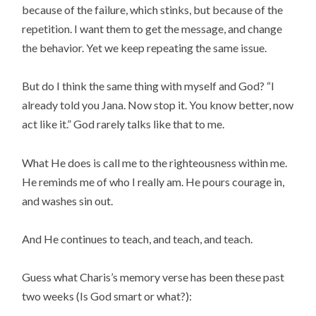
because of the failure, which stinks, but because of the
repetition. I want them to get the message, and change
the behavior. Yet we keep repeating the same issue.
But do I think the same thing with myself and God? “I
already told you Jana. Now stop it. You know better, now
act like it.” God rarely talks like that to me.
What He does is call me to the righteousness within me.
He reminds me of who I really am. He pours courage in,
and washes sin out.
And He continues to teach, and teach, and teach.
Guess what Charis’s memory verse has been these past
two weeks (Is God smart or what?):