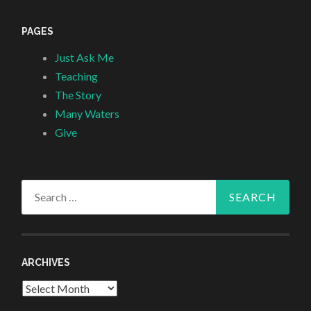
PAGES
Just Ask Me
Teaching
The Story
Many Waters
Give
Search
for:
ARCHIVES
Archives