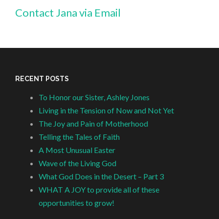
Contact Jana via Email
RECENT POSTS
To Honor our Sister, Ashley Jones
Living in the Tension of Now and Not Yet
The Joy and Pain of Motherhood
Telling the Tales of Faith
A Most Unusual Easter
Wave of the Living God
What God Does in the Desert – Part 3
WHAT A JOY to provide all of these
opportunities to grow!