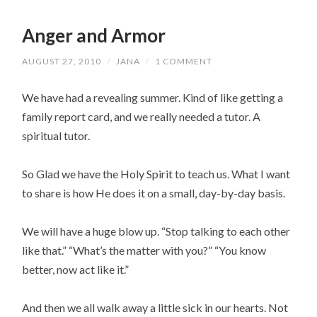
Anger and Armor
AUGUST 27, 2010
/
JANA
/
1 COMMENT
We have had a revealing summer. Kind of like getting a
family report card, and we really needed a tutor. A
spiritual tutor.
So Glad we have the Holy Spirit to teach us. What I want
to share is how He does it on a small, day-by-day basis.
We will have a huge blow up. “Stop talking to each other
like that.” “What’s the matter with you?” “You know
better, now act like it.”
And then we all walk away a little sick in our hearts. Not