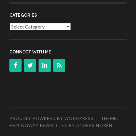
CATEGORIES
Categories
CONNECT WITH ME
PROUDLY POWERED BY WORDPRESS
|
THEME:
HEMINGWAY REWRITTEN BY
ANDERS NORÉN
.