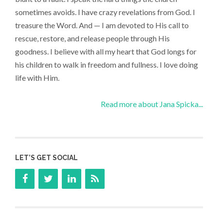
sometimes avoids. I have crazy revelations from God. I
treasure the Word. And — I am devoted to His call to
rescue, restore, and release people through His
goodness. I believe with all my heart that God longs for
his children to walk in freedom and fullness. I love doing
life with Him.
Read more about Jana Spicka...
LET’S GET SOCIAL