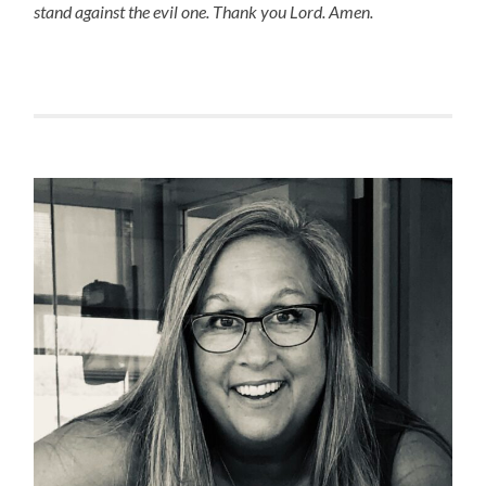
stand against the evil one. Thank you Lord. Amen.