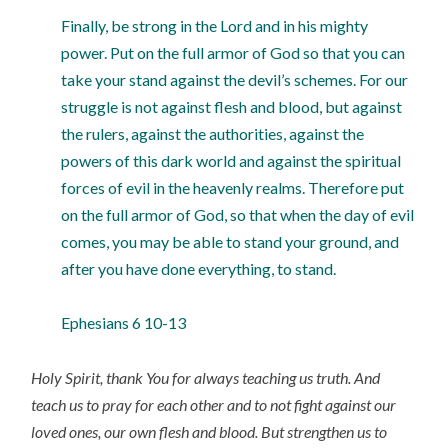
Finally, be strong in the Lord and in his mighty
power. Put on the full armor of God so that you can
take your stand against the devil’s schemes. For our
struggle is not against flesh and blood, but against
the rulers, against the authorities, against the
powers of this dark world and against the spiritual
forces of evil in the heavenly realms. Therefore put
on the full armor of God, so that when the day of evil
comes, you may be able to stand your ground, and
after you have done everything, to stand.
Ephesians 6 10-13
Holy Spirit, thank You for always teaching us truth. And
teach us to pray for each other and to not fight against our
loved ones, our own flesh and blood. But strengthen us to