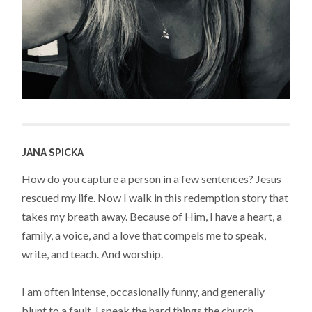
JANA SPICKA
How do you capture a person in a few sentences? Jesus
rescued my life. Now I walk in this redemption story that
takes my breath away. Because of Him, I have a heart, a
family, a voice, and a love that compels me to speak,
write, and teach. And worship.
I am often intense, occasionally funny, and generally
blunt to a fault. I speak the hard things the church