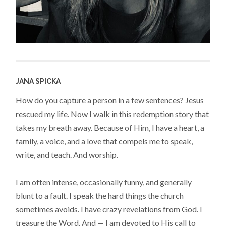
JANA SPICKA
How do you capture a person in a few sentences? Jesus
rescued my life. Now I walk in this redemption story that
takes my breath away. Because of Him, I have a heart, a
family, a voice, and a love that compels me to speak,
write, and teach. And worship.
I am often intense, occasionally funny, and generally
blunt to a fault. I speak the hard things the church
sometimes avoids. I have crazy revelations from God. I
treasure the Word. And — I am devoted to His call to