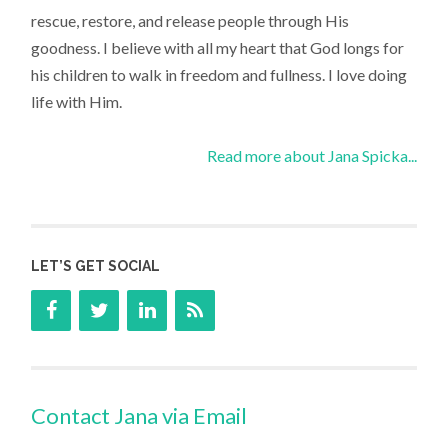
rescue, restore, and release people through His
goodness. I believe with all my heart that God longs for
his children to walk in freedom and fullness. I love doing
life with Him.
Read more about Jana Spicka...
LET’S GET SOCIAL
Contact Jana via Email