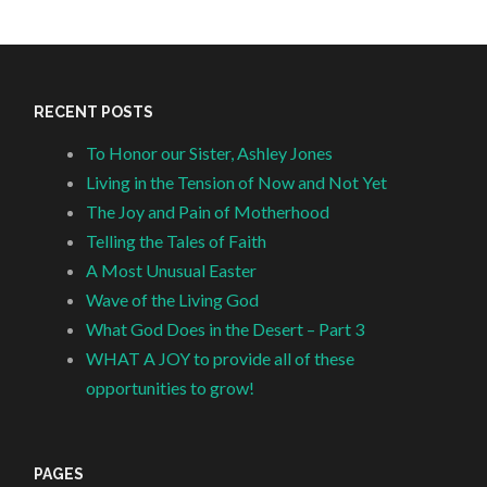
RECENT POSTS
To Honor our Sister, Ashley Jones
Living in the Tension of Now and Not Yet
The Joy and Pain of Motherhood
Telling the Tales of Faith
A Most Unusual Easter
Wave of the Living God
What God Does in the Desert – Part 3
WHAT A JOY to provide all of these
opportunities to grow!
PAGES