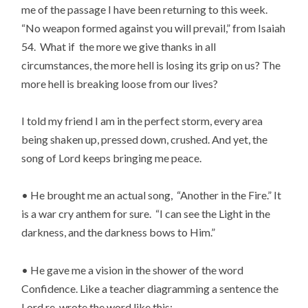
me of the passage I have been returning to this week.
“No weapon formed against you will prevail,” from Isaiah
54. What if the more we give thanks in all
circumstances, the more hell is losing its grip on us? The
more hell is breaking loose from our lives?
I told my friend I am in the perfect storm, every area
being shaken up, pressed down, crushed. And yet, the
song of Lord keeps bringing me peace.
• He brought me an actual song, “Another in the Fire.” It
is a war cry anthem for sure. “I can see the Light in the
darkness, and the darkness bows to Him.”
• He gave me a vision in the shower of the word
Confidence. Like a teacher diagramming a sentence the
Lord re-wrote the word like this: