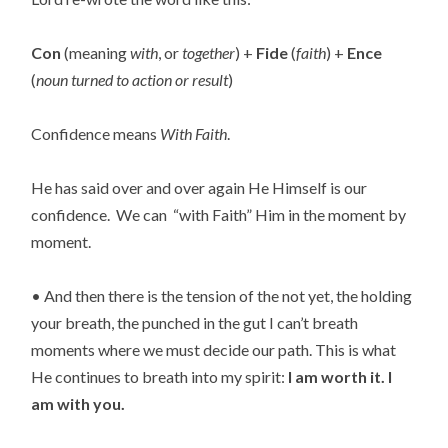
Con
(meaning
with
, or
together
) +
Fide
(
faith
) +
Ence
(
noun turned to action or result
)
Confidence means
With Faith
.
He has said over and over again He Himself is our
confidence. We can “with Faith” Him in the moment by
moment.
• And then there is the tension of the not yet, the holding
your breath, the punched in the gut I can’t breath
moments where we must decide our path. This is what
He continues to breath into my spirit:
I am worth it. I
am with you.