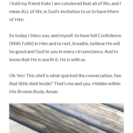
I told my friend Kate I am convinced that all of life, and I
mean ALL of life, is God’s invitation to us to have More
of Him.
So today I bless you, and myself, to have full Confidence
(With Faith) in Him and to rest, breathe, believe He will
be good and God to you in every circumstance. And to
know that He is worth it. He is with us.
Oh Yes! This shell is what sparked the conversation. See
that little shell inside? That’s me and you. Hidden within
His Broken Body. Amen.