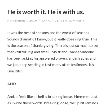
He is worth it. He is with us.
NOVEMBER 7, 2019
/
JANA
/
LEAVE A COMMENT
It was the best of seasons and the worst of seasons.
Sounds dramatic I know, but it really does ring true. This
is the season of thanksgiving. There is just so much to be
thankful for. Big and small. My friend Joanna Simeone
has been asking for answered prayers and miracles and
we just keep sending in testimony after testimony. It’s
Beautiful.
AND.
And, it feels like all hell is breaking loose. Hmmmm. Just
as I write those words, breaking loose, the Spirit reminds