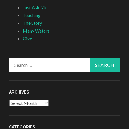
Just Ask Me
Teaching
The Story
Many Waters
Give
Search
for:
ARCHIVES
Archives
CATEGORIES