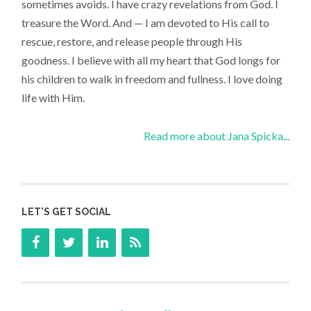
sometimes avoids. I have crazy revelations from God. I
treasure the Word. And — I am devoted to His call to
rescue, restore, and release people through His
goodness. I believe with all my heart that God longs for
his children to walk in freedom and fullness. I love doing
life with Him.
Read more about Jana Spicka...
LET’S GET SOCIAL