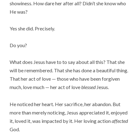
showiness. How dare her after all? Didn’t she know who
He was?
Yes she did. Precisely.
Do you?
What does Jesus have to to say about all this? That she
will be remembered. That she has done a beautiful thing.
That her act of love — those who have been forgiven
much, love much — her act of love
blessed
Jesus.
He noticed her heart. Her sacrifice, her abandon. But
more than merely noticing, Jesus appreciated it, enjoyed
it, loved it, was impacted by it. Her loving action
affected
God.