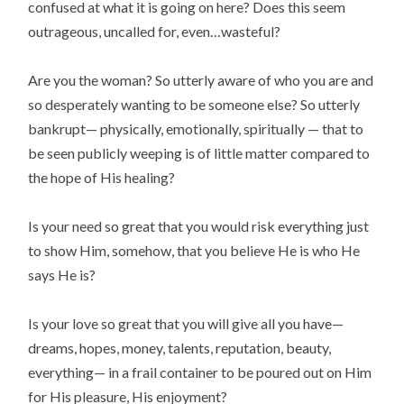
confused at what it is going on here? Does this seem
outrageous, uncalled for, even…wasteful?
Are you the woman? So utterly aware of who you are and
so desperately wanting to be someone else? So utterly
bankrupt— physically, emotionally, spiritually — that to
be seen publicly weeping is of little matter compared to
the hope of His healing?
Is your need so great that you would risk everything just
to show Him, somehow, that you believe He is who He
says He is?
Is your love so great that you will give all you have—
dreams, hopes, money, talents, reputation, beauty,
everything— in a frail container to be poured out on Him
for His pleasure, His enjoyment?