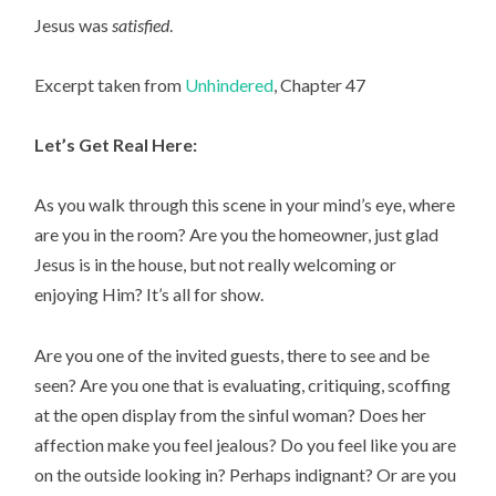
Jesus was
satisfied
.
Excerpt taken from
Unhindered
, Chapter 47
Let’s Get Real Here:
As you walk through this scene in your mind’s eye, where
are you in the room? Are you the homeowner, just glad
Jesus is in the house, but not really welcoming or
enjoying Him? It’s all for show.
Are you one of the invited guests, there to see and be
seen? Are you one that is evaluating, critiquing, scoffing
at the open display from the sinful woman? Does her
affection make you feel jealous? Do you feel like you are
on the outside looking in? Perhaps indignant? Or are you