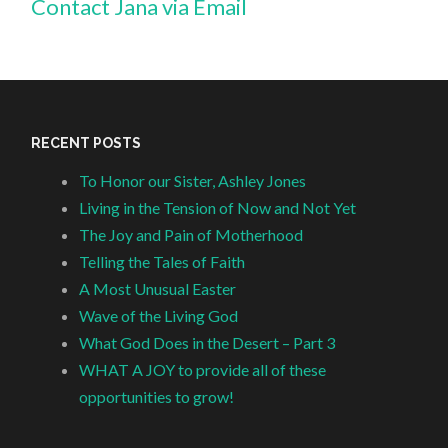
Contact Jana via Email
RECENT POSTS
To Honor our Sister, Ashley Jones
Living in the Tension of Now and Not Yet
The Joy and Pain of Motherhood
Telling the Tales of Faith
A Most Unusual Easter
Wave of the Living God
What God Does in the Desert – Part 3
WHAT A JOY to provide all of these
opportunities to grow!