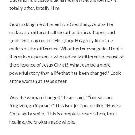
totally
other
, totally Him.
God making me different is a God thing. And as He
makes me different, all the other desires, hopes, and
goals will play out for His glory. His glory life in me
makes all the difference. What better evangelical tool is
there than a person is who radically different because of
the presence of Jesus Christ? What can be a more
powerful story than a life that has been changed? Look
at the woman at Jesus’s feet.
Was the woman changed? Jesus said, “Your sins are
forgiven, go in peace.” This isn’t just peace like, “Have a
Coke and a smile.” This is complete restoration, total
healing, the broken made whole.