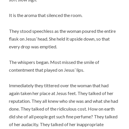
It is the aroma that silenced the room.
They stood speechless as the woman poured the entire
flask on Jesus’ head. She held it upside down, so that
every drop was emptied.
The whispers began. Most missed the smile of
contentment that played on Jesus’ lips.
Immediately they tittered over the woman that had
again taken her place at Jesus feet. They talked of her
reputation. They all knew who she was and what she had
done. They talked of the ridiculous cost. How on earth
did she of all people get such fine perfume? They talked
of her audacity. They talked of her inappropriate