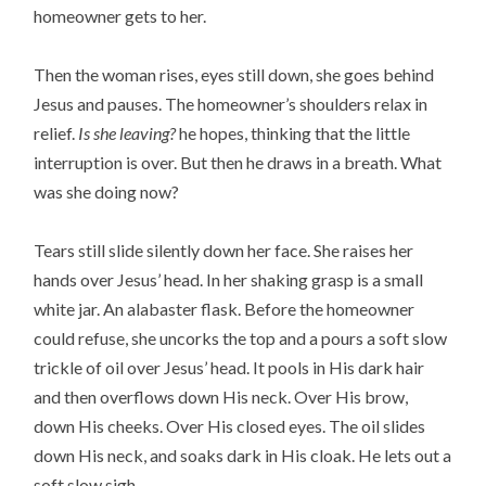
homeowner gets to her.
Then the woman rises, eyes still down, she goes behind
Jesus and pauses. The homeowner’s shoulders relax in
relief.
Is she leaving?
he hopes, thinking that the little
interruption is over. But then he draws in a breath. What
was she doing now?
Tears still slide silently down her face. She raises her
hands over Jesus’ head. In her shaking grasp is a small
white jar. An alabaster flask. Before the homeowner
could refuse, she uncorks the top and a pours a soft slow
trickle of oil over Jesus’ head. It pools in His dark hair
and then overflows down His neck. Over His brow,
down His cheeks. Over His closed eyes. The oil slides
down His neck, and soaks dark in His cloak. He lets out a
soft slow sigh.