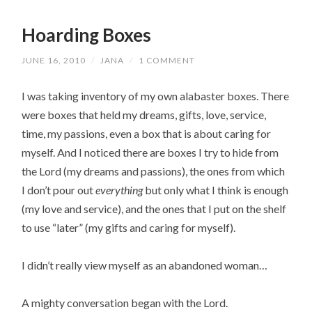
Hoarding Boxes
JUNE 16, 2010
/
JANA
/
1 COMMENT
I was taking inventory of my own alabaster boxes. There
were boxes that held my dreams, gifts, love, service,
time, my passions, even a box that is about caring for
myself. And I noticed there are boxes I try to hide from
the Lord (my dreams and passions), the ones from which
I don’t pour out
everything
but only what I think is enough
(my love and service), and the ones that I put on the shelf
to use “later” (my gifts and caring for myself).
I didn’t really view myself as an abandoned woman…
A mighty conversation began with the Lord.