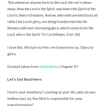
“But whenever anyone turns to the Lord, the veil is taken
away. Now the Lord is the Spirit, and where the Spirit of the
Lord is, there is freedom. And we, who with unveiled faces all
reflect the Lord’s glory, are being transformed into his
likeness with ever‑increasing glory, which comes from the
Lord, who is the Spirit.”
(II Corinthians 3:16-18)
I love this. We turn to Him. He transforms us. Glory to
glory.
Excerpt taken from
Unhindered
, Chapter 47
Let’s Get Real Here:
How’s your inventory? Looking at your life, who do you
believe (act on, live like) is responsible for your
transformation?