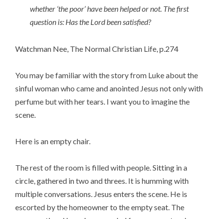
whether ‘the poor’ have been helped or not. The first
question is: Has the Lord been satisfied?
Watchman Nee, The Normal Christian Life, p.274
You may be familiar with the story from Luke about the
sinful woman who came and anointed Jesus not only with
perfume but with her tears. I want you to imagine the
scene.
Here is an empty chair.
The rest of the room is filled with people. Sitting in a
circle, gathered in two and threes. It is humming with
multiple conversations. Jesus enters the scene. He is
escorted by the homeowner to the empty seat. The