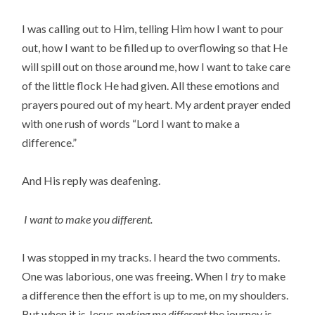
I was calling out to Him, telling Him how I want to pour
out, how I want to be filled up to overflowing so that He
will spill out on those around me, how I want to take care
of the little flock He had given. All these emotions and
prayers poured out of my heart. My ardent prayer ended
with one rush of words “Lord I want to make a
difference.”
And His reply was deafening.
I want to make you different.
I was stopped in my tracks. I heard the two comments.
One was laborious, one was freeing. When I
try
to make
a difference then the effort is up to me, on my shoulders.
But when it is Jesus
making me different
the journey is