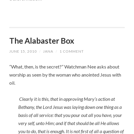
The Alabaster Box
JUNE 15, 2010
/
JANA
/
1 COMMENT
“What, then, is the secret?” Watchman Nee asks about
worship as seen by the woman who anointed Jesus with
oil.
Clearly it is this, that in approving Mary’s action at
Bethany, the Lord Jesus was laying down one thing as a
basis of all service: that you pour out all you have, your
very self, unto Him; and if that should be all He allows
you to do, that is enough. It is not first of all a question of