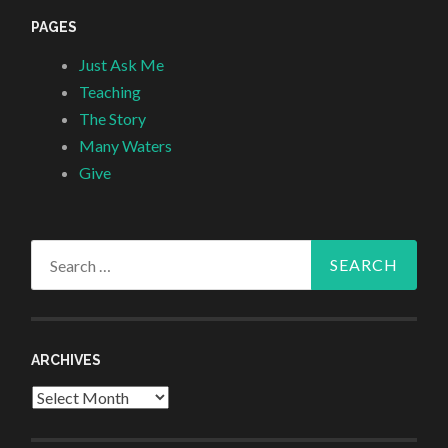
PAGES
Just Ask Me
Teaching
The Story
Many Waters
Give
Search
for:
ARCHIVES
Archives