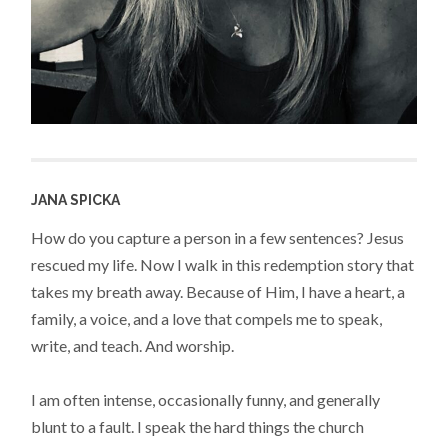
JANA SPICKA
How do you capture a person in a few sentences? Jesus
rescued my life. Now I walk in this redemption story that
takes my breath away. Because of Him, I have a heart, a
family, a voice, and a love that compels me to speak,
write, and teach. And worship.
I am often intense, occasionally funny, and generally
blunt to a fault. I speak the hard things the church