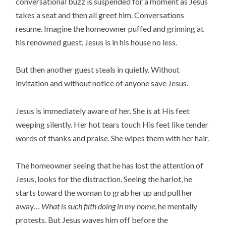
conversational buzz is suspended for a moment as Jesus
takes a seat and then all greet him. Conversations
resume. Imagine the homeowner puffed and grinning at
his renowned guest. Jesus is in his house no less.
But then another guest steals in quietly. Without
invitation and without notice of anyone save Jesus.
Jesus is immediately aware of her. She is at His feet
weeping silently. Her hot tears touch His feet like tender
words of thanks and praise. She wipes them with her hair.
The homeowner seeing that he has lost the attention of
Jesus, looks for the distraction. Seeing the harlot, he
starts toward the woman to grab her up and pull her
away…
What is such filth doing in my home
, he mentally
protests. But Jesus waves him off before the