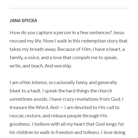
JANA SPICKA
How do you capture a person in a few sentences? Jesus
rescued my life. Now I walk in this redemption story that
takes my breath away. Because of Him, I have a heart, a
family, a voice, and a love that compels me to speak,
write, and teach. And worship.
I am often intense, occasionally funny, and generally
blunt to a fault. I speak the hard things the church
sometimes avoids. I have crazy revelations from God. I
treasure the Word. And — I am devoted to His call to
rescue, restore, and release people through His
goodness. I believe with all my heart that God longs for
his children to walk in freedom and fullness. I love doing