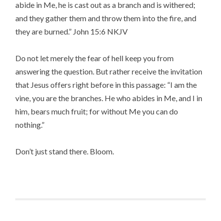
abide in Me, he is cast out as a branch and is withered;
and they gather them and throw them into the fire, and
they are burned.” John 15:6 NKJV
Do not let merely the fear of hell keep you from
answering the question. But rather receive the invitation
that Jesus offers right before in this passage: “I am the
vine, you are the branches. He who abides in Me, and I in
him, bears much fruit; for without Me you can do
nothing.”
Don’t just stand there. Bloom.