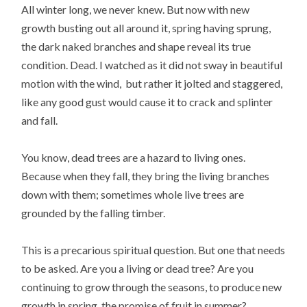
All winter long, we never knew. But now with new
growth busting out all around it, spring having sprung,
the dark naked branches and shape reveal its true
condition. Dead. I watched as it did not sway in beautiful
motion with the wind, but rather it jolted and staggered,
like any good gust would cause it to crack and splinter
and fall.
You know, dead trees are a hazard to living ones.
Because when they fall, they bring the living branches
down with them; sometimes whole live trees are
grounded by the falling timber.
This is a precarious spiritual question. But one that needs
to be asked. Are you a living or dead tree? Are you
continuing to grow through the seasons, to produce new
growth in spring, the promise of fruit in summer?