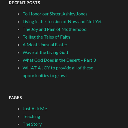
RECENT POSTS
To Honor our Sister, Ashley Jones
Living in the Tension of Now and Not Yet
The Joy and Pain of Motherhood
Telling the Tales of Faith
A Most Unusual Easter
Wave of the Living God
What God Does in the Desert – Part 3
WHAT A JOY to provide all of these
opportunities to grow!
PAGES
Just Ask Me
Teaching
The Story