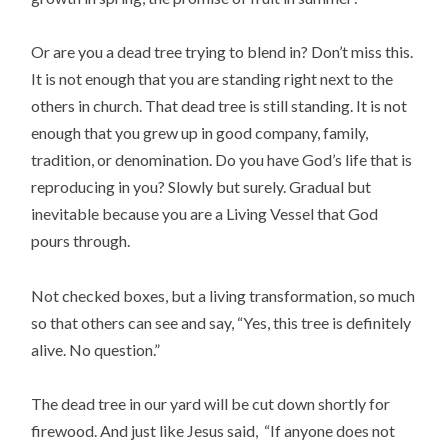
Or are you a dead tree trying to blend in? Don’t miss this.
It is not enough that you are standing right next to the
others in church. That dead tree is still standing. It is not
enough that you grew up in good company, family,
tradition, or denomination. Do you have God’s life that is
reproducing in you? Slowly but surely. Gradual but
inevitable because you are a Living Vessel that God
pours through.
Not checked boxes, but a living transformation, so much
so that others can see and say, “Yes, this tree is definitely
alive. No question.”
The dead tree in our yard will be cut down shortly for
firewood. And just like Jesus said, “If anyone does not