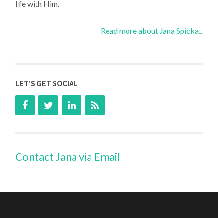
life with Him.
Read more about Jana Spicka...
LET’S GET SOCIAL
Contact Jana via Email