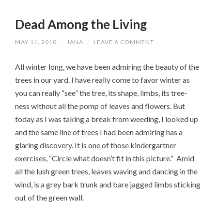
Dead Among the Living
MAY 11, 2010
/
JANA
/
LEAVE A COMMENT
All winter long, we have been admiring the beauty of the
trees in our yard. I have really come to favor winter as
you can really “see” the tree, its shape, limbs, its tree-
ness without all the pomp of leaves and flowers. But
today as I was taking a break from weeding, I looked up
and the same line of trees I had been admiring has a
glaring discovery. It is one of those kindergartner
exercises, “Circle what doesn’t fit in this picture.” Amid
all the lush green trees, leaves waving and dancing in the
wind, is a grey bark trunk and bare jagged limbs sticking
out of the green wall.