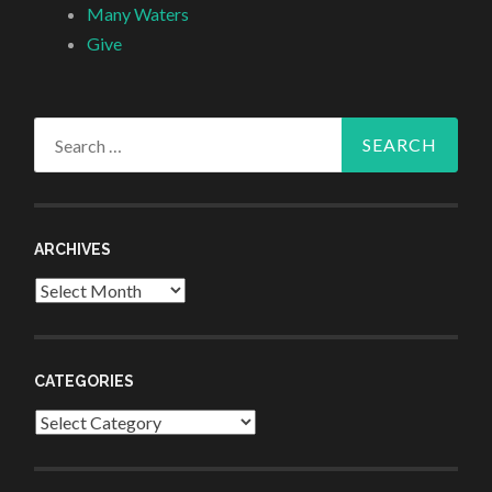
Many Waters
Give
Search
for:
ARCHIVES
Archives
CATEGORIES
Categories