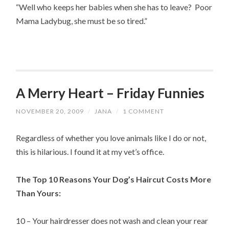
“Well who keeps her babies when she has to leave? Poor
Mama Ladybug, she must be so tired.”
A Merry Heart – Friday Funnies
NOVEMBER 20, 2009
/
JANA
/
1 COMMENT
Regardless of whether you love animals like I do or not,
this is hilarious. I found it at my vet’s office.
The Top 10 Reasons Your Dog’s Haircut Costs More
Than Yours:
10 – Your hairdresser does not wash and clean your rear