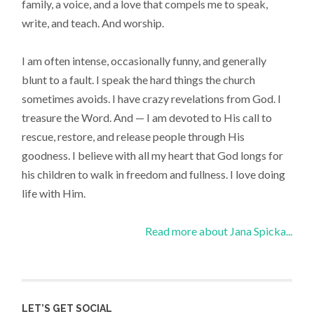
family, a voice, and a love that compels me to speak,
write, and teach. And worship.
I am often intense, occasionally funny, and generally
blunt to a fault. I speak the hard things the church
sometimes avoids. I have crazy revelations from God. I
treasure the Word. And — I am devoted to His call to
rescue, restore, and release people through His
goodness. I believe with all my heart that God longs for
his children to walk in freedom and fullness. I love doing
life with Him.
Read more about Jana Spicka...
LET’S GET SOCIAL