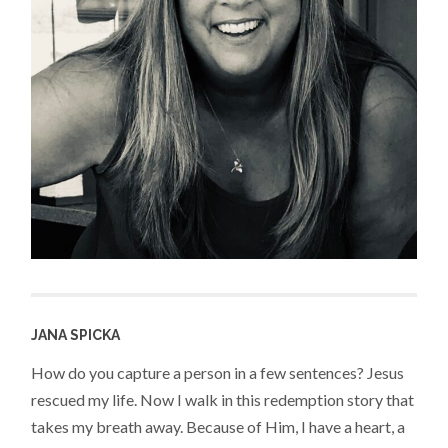
JANA SPICKA
How do you capture a person in a few sentences? Jesus
rescued my life. Now I walk in this redemption story that
takes my breath away. Because of Him, I have a heart, a