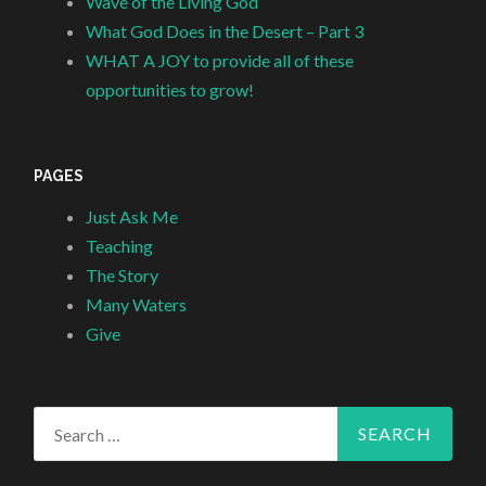
Wave of the Living God
What God Does in the Desert – Part 3
WHAT A JOY to provide all of these
opportunities to grow!
PAGES
Just Ask Me
Teaching
The Story
Many Waters
Give
Search
for: