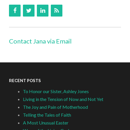
Contact Jana via Email
RECENT POSTS
To Honor our Sister, Ashley Jones
Living in the Tension of Now and Not Yet
The Joy and Pain of Motherhood
Telling the Tales of Faith
A Most Unusual Easter