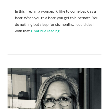
In this life, I’m a woman. I’d like to come back as a
bear. When you’re a bear, you get to hibernate. You
do nothing but sleep for six months. I could deal
with that.
Continue reading
→