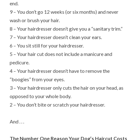
end.
9 – You don’t go 12 weeks (or six months) and never
wash or brush your hair.
8 – Your hairdresser doesn’t give you a “sanitary trim.”
7 – Your hairdresser doesn’t clean your ears.
6 – You sit still for your hairdresser.
5 – Your hair cut does not include a manicure and
pedicure.
4 – Your hairdresser doesn’t have to remove the
“boogies” from your eyes.
3 – Your hairdresser only cuts the hair on your head, as
opposed to your whole body.
2 – You don’t bite or scratch your hairdresser.
And . . .
The Number One Reason Your Dog’s Haircut Costs