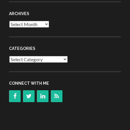
ARCHIVES
Archives
CATEGORIES
Categories
CONNECT WITH ME