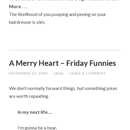
More . . .
The likelihood of you pooping and peeing on your
hairdresser is slim.
A Merry Heart – Friday Funnies
NOVEMBER 13, 2009
/
JANA
/
LEAVE A COMMENT
We don’t normally forward things, but something jokes
are worth repeating.
In my next life….
I’m gonna be a bear.