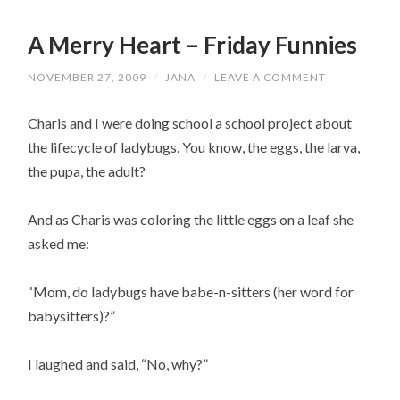
A Merry Heart – Friday Funnies
NOVEMBER 27, 2009
/
JANA
/
LEAVE A COMMENT
Charis and I were doing school a school project about
the lifecycle of l
adybugs
. You know, the eggs, the larva,
the pupa, the adult?
And as Charis was coloring the little eggs on a leaf she
asked me:
“Mom, do
ladybugs
have babe-n-sitters (her word for
babysitters)?”
I laughed and said, “No, why?”