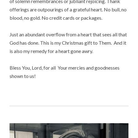
of solemn remembrances or jubliant rejoicing. Thank
offerings are outpourings of a grateful heart. No bull, no
blood, no gold. No credit cards or packages.
Just an abundant overflow from a heart that sees all that
God has done. This is my Christmas gift to Them. And it
is also my remedy for a heart gone awry.
Bless You, Lord, for all Your mercies and goodnesses
shown to us!