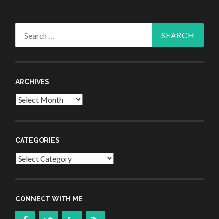
Search
for:
ARCHIVES
Archives
CATEGORIES
Categories
CONNECT WITH ME