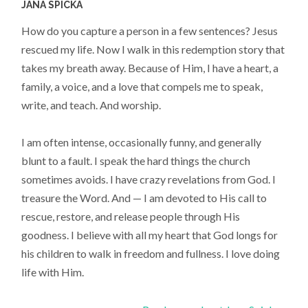
JANA SPICKA
How do you capture a person in a few sentences? Jesus
rescued my life. Now I walk in this redemption story that
takes my breath away. Because of Him, I have a heart, a
family, a voice, and a love that compels me to speak,
write, and teach. And worship.
I am often intense, occasionally funny, and generally
blunt to a fault. I speak the hard things the church
sometimes avoids. I have crazy revelations from God. I
treasure the Word. And — I am devoted to His call to
rescue, restore, and release people through His
goodness. I believe with all my heart that God longs for
his children to walk in freedom and fullness. I love doing
life with Him.