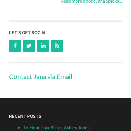
Read more about Jana Spicka...
LET’S GET SOCIAL
Contact Jana via Email
RECENT POSTS
To Honor our Sister, Ashley Jones