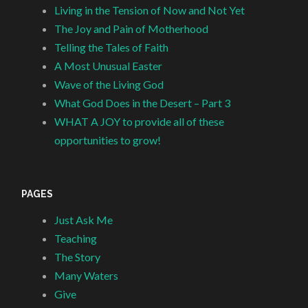
Living in the Tension of Now and Not Yet
The Joy and Pain of Motherhood
Telling the Tales of Faith
A Most Unusual Easter
Wave of the Living God
What God Does in the Desert – Part 3
WHAT A JOY to provide all of these
opportunities to grow!
PAGES
Just Ask Me
Teaching
The Story
Many Waters
Give