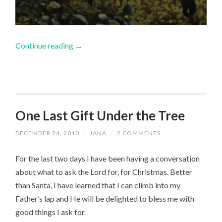
Continue reading
→
One Last Gift Under the Tree
DECEMBER 24, 2010
/
JANA
/
2 COMMENTS
For the last two days I have been having a conversation
about what to ask the Lord for, for Christmas. Better
than Santa, I have learned that I can climb into my
Father’s lap and He will be delighted to bless me with
good things I ask for.