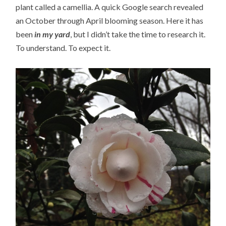
plant called a camellia. A quick Google search revealed
an October through April blooming season. Here it has
been
in my yard
, but I didn’t take the time to research it.
To understand. To expect it.