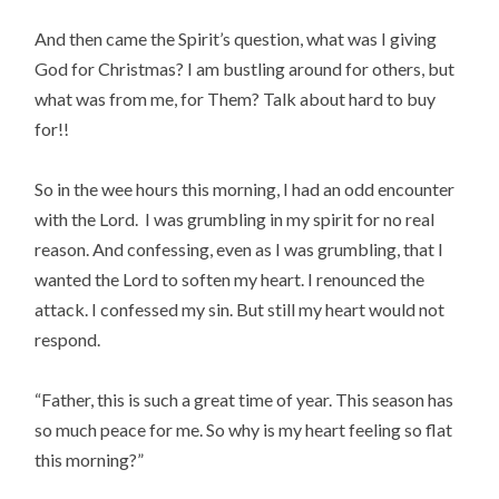
And then came the Spirit’s question, what was I giving
God for Christmas? I am bustling around for others, but
what was from me, for Them? Talk about hard to buy
for!!
So in the wee hours this morning, I had an odd encounter
with the Lord. I was grumbling in my spirit for no real
reason. And confessing, even as I was grumbling, that I
wanted the Lord to soften my heart. I renounced the
attack. I confessed my sin. But still my heart would not
respond.
“Father, this is such a great time of year. This season has
so much peace for me. So why is my heart feeling so flat
this morning?”