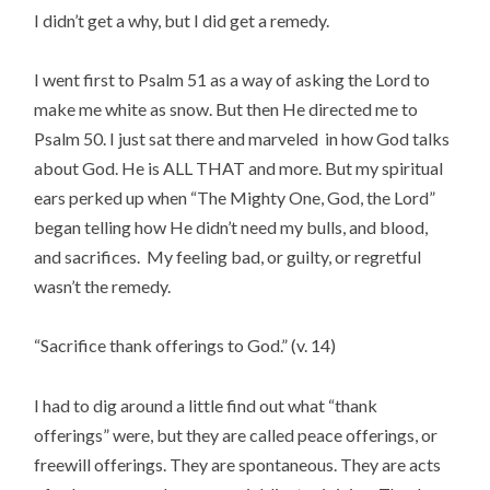
I didn’t get a why, but I did get a remedy.
I went first to Psalm 51 as a way of asking the Lord to
make me white as snow. But then He directed me to
Psalm 50. I just sat there and marveled in how God talks
about God. He is ALL THAT and more. But my spiritual
ears perked up when “The Mighty One, God, the Lord”
began telling how He didn’t need my bulls, and blood,
and sacrifices. My feeling bad, or guilty, or regretful
wasn’t the remedy.
“Sacrifice thank offerings to God.” (v. 14)
I had to dig around a little find out what “thank
offerings” were, but they are called peace offerings, or
freewill offerings. They are spontaneous. They are acts