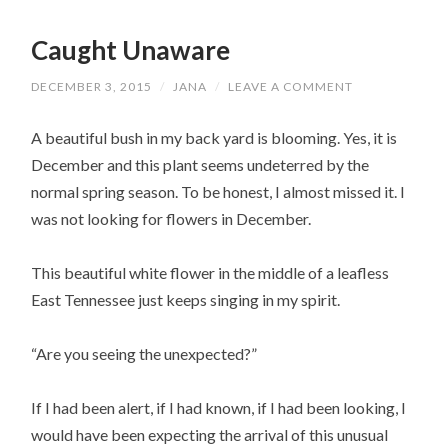
Caught Unaware
DECEMBER 3, 2015
/
JANA
/
LEAVE A COMMENT
A beautiful bush in my back yard is blooming. Yes, it is
December and this plant seems undeterred by the
normal spring season. To be honest, I almost missed it. I
was not looking for flowers in December.
This beautiful white flower in the middle of a leafless
East Tennessee just keeps singing in my spirit.
“Are you seeing the unexpected?”
If I had been alert, if I had known, if I had been looking, I
would have been expecting the arrival of this unusual