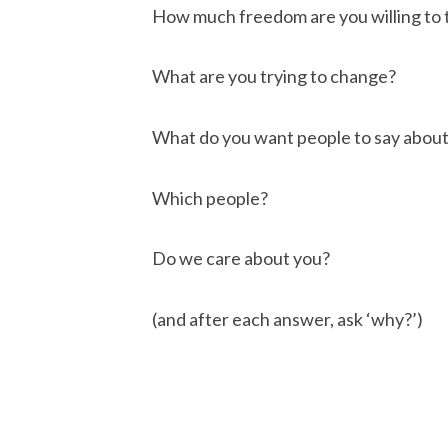
How much freedom are you willing to 
What are you trying to change?
What do you want people to say about
Which people?
Do we care about you?
(and after each answer, ask ‘why?’)