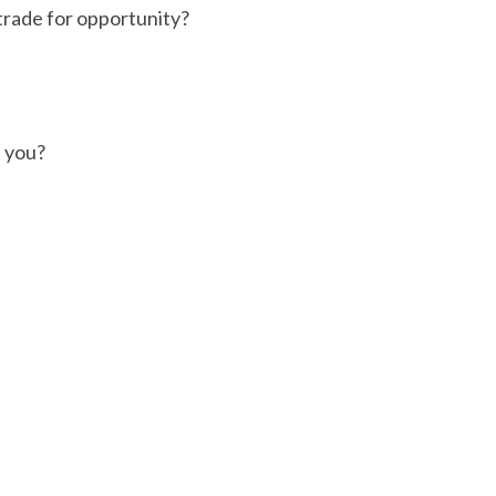
trade for opportunity?
 you?