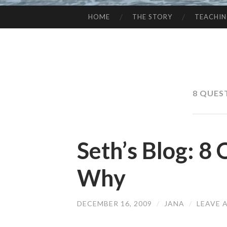
HOME
THE STORY
TEACHI
SKIP
TO
CONTENT
8 QUES
Seth’s Blog: 8
Why
DECEMBER 16, 2009
/
JANA
/
LEAVE 