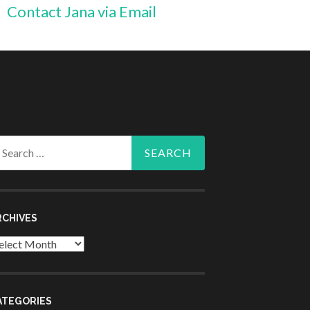
Contact Jana via Email
arch
r:
RCHIVES
chives
ATEGORIES