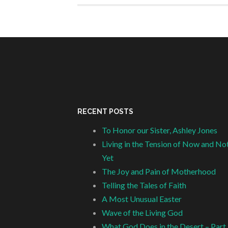
RECENT POSTS
To Honor our Sister, Ashley Jones
Living in the Tension of Now and No
Yet
The Joy and Pain of Motherhood
Telling the Tales of Faith
A Most Unusual Easter
Wave of the Living God
What God Does in the Desert – Part