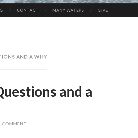
NG
CONTACT
MANY WATERS
GIVE
TIONS AND A WHY
 Questions and a
A COMMENT