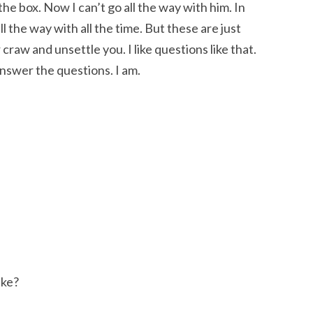
the box. Now I can’t go all the way with him. In
ll the way with all the time. But these are just
craw and unsettle you. I like questions like that.
nswer the questions. I am.
ake?