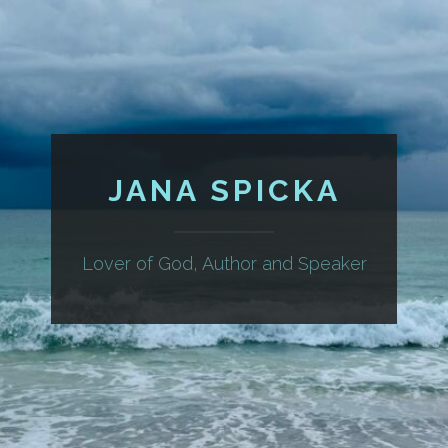
JANA SPICKA
Lover of God, Author and Speaker