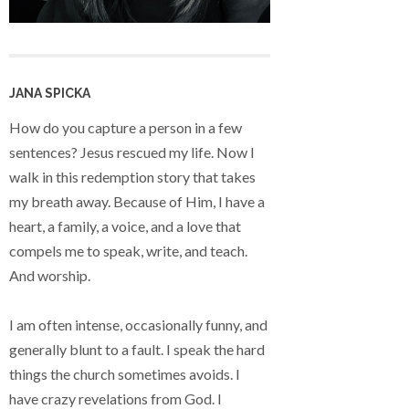
JANA SPICKA
How do you capture a person in a few
sentences? Jesus rescued my life. Now I
walk in this redemption story that takes
my breath away. Because of Him, I have a
heart, a family, a voice, and a love that
compels me to speak, write, and teach.
And worship.
I am often intense, occasionally funny, and
generally blunt to a fault. I speak the hard
things the church sometimes avoids. I
have crazy revelations from God. I