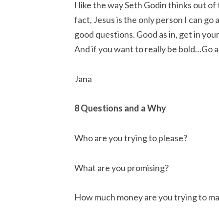
I like the way Seth Godin thinks out of 
fact, Jesus is the only person I can go a
good questions. Good as in, get in your 
And if you want to really be bold…Go a
Jana
8 Questions and a Why
Who are you trying to please?
What are you promising?
How much money are you trying to m