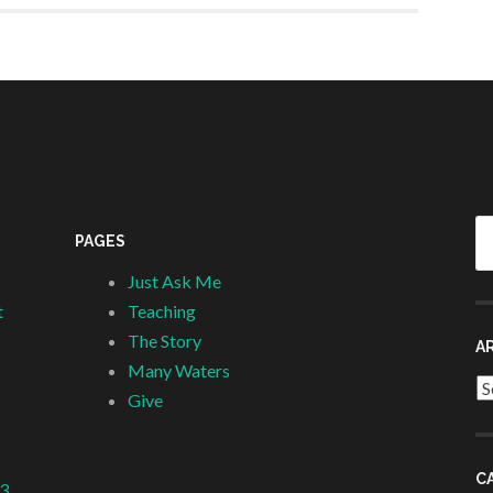
Se
PAGES
fo
Just Ask Me
t
Teaching
The Story
A
Many Waters
Ar
Give
C
 3