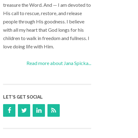
treasure the Word. And — I am devoted to
His call to rescue, restore, and release
people through His goodness. I believe
with all my heart that God longs for his
children to walk in freedom and fullness. I
love doing life with Him.
Read more about Jana Spicka...
LET’S GET SOCIAL