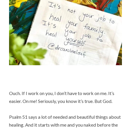
Ouch. If I work on you, I don’t have to work on me. It’s
easier. On me! Seriously, you know it’s true. But God.
Psalm 51 says a lot of needed and beautiful things about
healing. And it starts with me and you naked before the