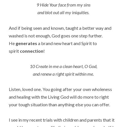
9 Hide Your face from my sins
and blot out all my iniquities.
And if being seen and known, taught a better way and
washed is not enough, God goes one step further.
He
generates
a brand new heart and Spirit to
spirit
connection
!
10 Create in me a clean heart, O God,
and renew a right spirit within me.
Listen, loved one. You going after your own wholeness
and healing with the Living God will do more to right
your tough situation than anything else you can offer.
I see in my recent trials with children and parents that it