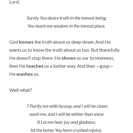
Lord.
Surely You desire truth in the inmost being;
You teach me wisdom in the inmost place.
God
knows
the truth about us deep down. And He
wants us to know the truth about us too. But thankfully
He doesn’t stop there. He
shows
us our brokenness,
then He
teaches
us a better way. And then —gasp—
He
washes
us.
Wait what?
7 Purify me with hyssop, and I will be clean;
wash me, and I will be whiter than snow
8 Let me hear joy and gladness;
let the bones You have crushed rejoice.