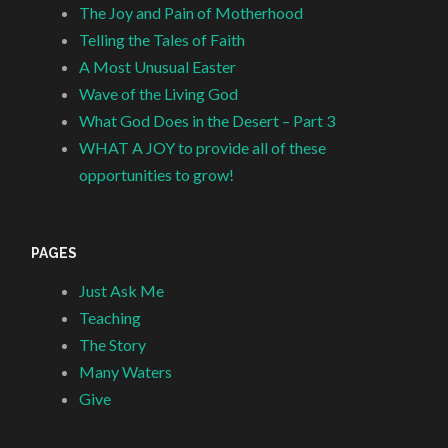
The Joy and Pain of Motherhood
Telling the Tales of Faith
A Most Unusual Easter
Wave of the Living God
What God Does in the Desert – Part 3
WHAT A JOY to provide all of these
opportunities to grow!
PAGES
Just Ask Me
Teaching
The Story
Many Waters
Give