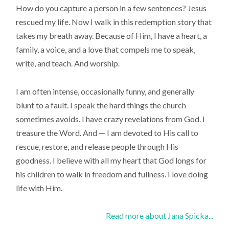
How do you capture a person in a few sentences? Jesus
rescued my life. Now I walk in this redemption story that
takes my breath away. Because of Him, I have a heart, a
family, a voice, and a love that compels me to speak,
write, and teach. And worship.
I am often intense, occasionally funny, and generally
blunt to a fault. I speak the hard things the church
sometimes avoids. I have crazy revelations from God. I
treasure the Word. And — I am devoted to His call to
rescue, restore, and release people through His
goodness. I believe with all my heart that God longs for
his children to walk in freedom and fullness. I love doing
life with Him.
Read more about Jana Spicka...