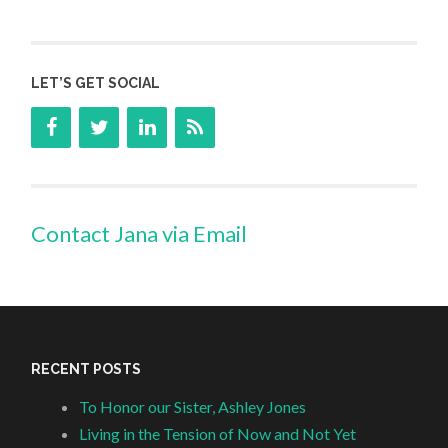
LET’S GET SOCIAL
Contact Jana via Email
RECENT POSTS
To Honor our Sister, Ashley Jones
Living in the Tension of Now and Not Yet