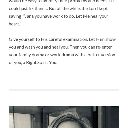
would be easy to amplify their problems and needs. If I
could just fix them… But all the while, the Lord kept
saying, “Jana you have work to do. Let Me heal your
heart.”
Give yourself to His careful examination. Let Him show
you and wash you and heal you. Then you can re-enter
your family drama or work drama with a better version
of you, a Right Spirit You.