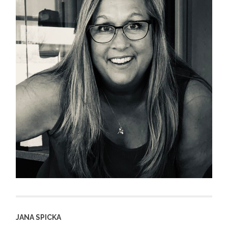
JANA SPICKA