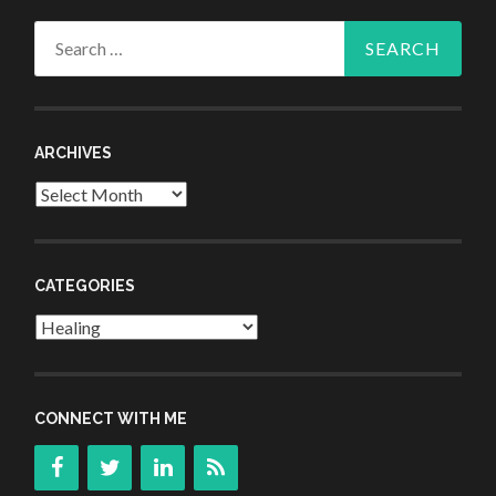
Search
for:
ARCHIVES
Archives
CATEGORIES
Categories
CONNECT WITH ME