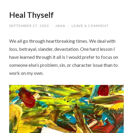
Heal Thyself
SEPTEMBER 27, 2023
/
JANA
/
LEAVE A COMMENT
We all go through heartbreaking times. We deal with
loss, betrayal, slander, devastation. One hard lesson I
have learned through it all is I would prefer to focus on
someone else’s problem, sin, or character issue than to
work on my own.